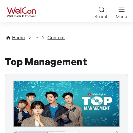
Skip to content
WelCon Well-made K-Con
Search
Menu
Directory
Home
Content
Top Management