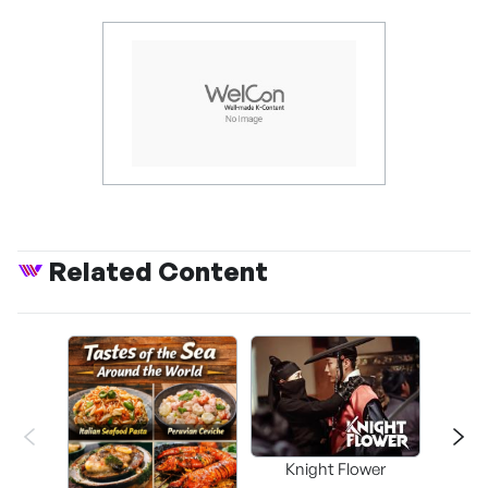
Related Content
Knight Flower
Shi