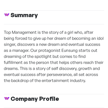
Summary
Top Management is the story of a girl who, after
being forced to give up her dream of becoming an idol
singer, discovers a new dream and eventual success
as a manager. Our protagonist Eunsung starts out
dreaming of the spotlight but comes to find
fulfillment as the person that helps others reach their
dreams. This is a story of self discovery, growth and
eventual success after perseverance, all set across
the backdrop of the entertainment industry.
Company Profile