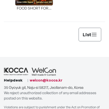
FOOD SHORT FORM
[THE SEAFOOD]
List
Helpdesk
welcon@kocca.kr
35 Gyoyuk gil, Naju-si 58217, Jeollanam-do, Korea
We reject unauthorized collection of any email addresses
posted on this website.
Violations are subject to punishment under the Act on Promotion of