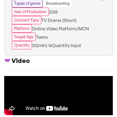
Types of genre
Broadcasting
2018
Year of Production
TV Drama (Short)
Content Type
Online Video Platform/MCN
Platform
Teens
Target Age
30(min) 16Quantity Input
Quantity
Video