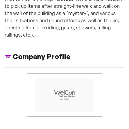
to pick up items after straight-line walk and walk on
the wall of the building as a "mystery", and various
thrill situations and sound effects as well as thrilling
directing Iron pipe riding, gusts, showers, falling
railings, etc.).
Company Profile