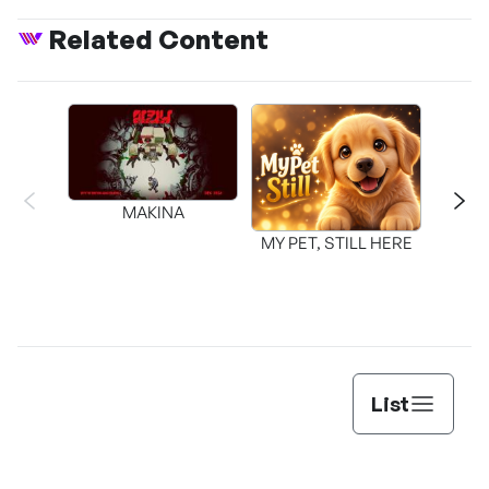
Related Content
MAKINA
MY PET, STILL HERE
List