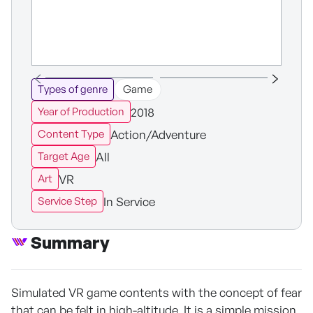
Types of genre
Game
2018
Year of Production
Action/Adventure
Content Type
All
Target Age
VR
Art
In Service
Service Step
Summary
Simulated VR game contents with the concept of fear
that can be felt in high-altitude. It is a simple mission