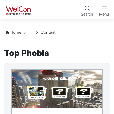
Skip to content
WelCon Well-made K-Con
Search
Menu
Directory
Home
Content
Top Phobia