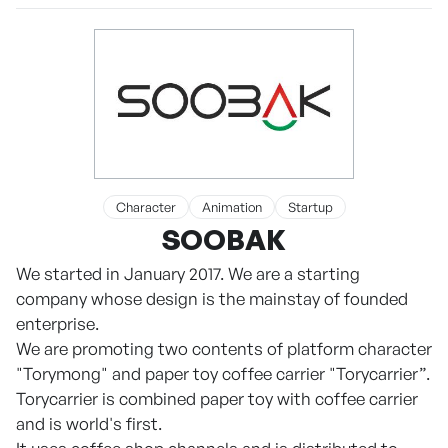
Character
Animation
Startup
SOOBAK
We started in January 2017. We are a starting
company whose design is the mainstay of founded
enterprise.
We are promoting two contents of platform character
"Torymong" and paper toy coffee carrier "Torycarrier”.
Torycarrier is combined paper toy with coffee carrier
and is world's first.