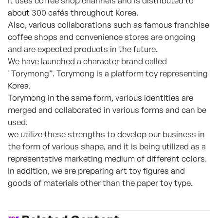
It uses coffee shop channels and is distributed to
about 300 cafés throughout Korea.
Also, various collaborations such as famous franchise
coffee shops and convenience stores are ongoing
and are expected products in the future.
We have launched a character brand called
"Torymong”. Torymong is a platform toy representing
Korea.
Torymong in the same form, various identities are
merged and collaborated in various forms and can be
used.
we utilize these strengths to develop our business in
the form of various shape, and it is being utilized as a
representative marketing medium of different colors.
In addition, we are preparing art toy figures and
goods of materials other than the paper toy type.