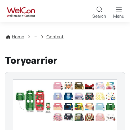
Skip to content
WelCon Well-made K-Con
Search
Menu
Directory
Home
Content
Torycarrier