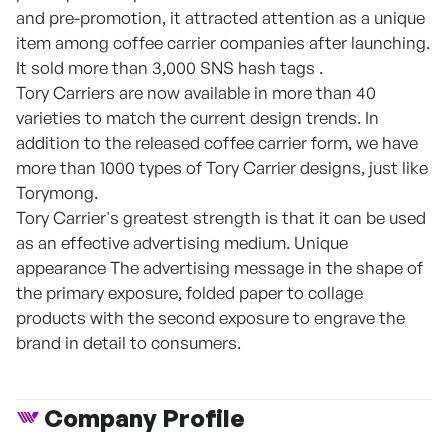
and pre-promotion, it attracted attention as a unique
item among coffee carrier companies after launching.
It sold more than 3,000 SNS hash tags .
Tory Carriers are now available in more than 40
varieties to match the current design trends. In
addition to the released coffee carrier form, we have
more than 1000 types of Tory Carrier designs, just like
Torymong.
Tory Carrier's greatest strength is that it can be used
as an effective advertising medium. Unique
appearance The advertising message in the shape of
the primary exposure, folded paper to collage
products with the second exposure to engrave the
brand in detail to consumers.
Company Profile