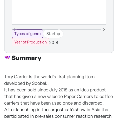
Types of genre
Startup
2018
Year of Production
Summary
Tory Carrier is the world's first planning item
developed by Soobak.
It has been sold since July 2018 as an idea product
that has given a new value to Paper Carriers to coffee
carriers that have been used once and discarded.
After launching in the largest café show in Asia that
participated in pre-sales consumer reaction research