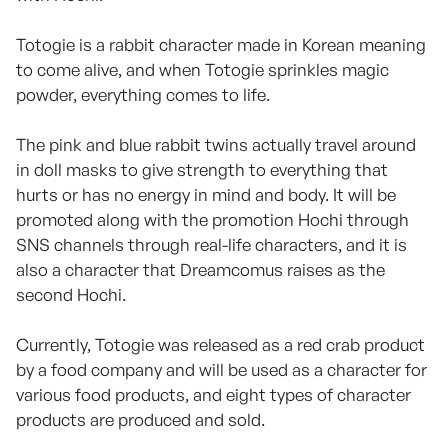
Totogie is a rabbit character made in Korean meaning
to come alive, and when Totogie sprinkles magic
powder, everything comes to life.
The pink and blue rabbit twins actually travel around
in doll masks to give strength to everything that
hurts or has no energy in mind and body. It will be
promoted along with the promotion Hochi through
SNS channels through real-life characters, and it is
also a character that Dreamcomus raises as the
second Hochi.
Currently, Totogie was released as a red crab product
by a food company and will be used as a character for
various food products, and eight types of character
products are produced and sold.