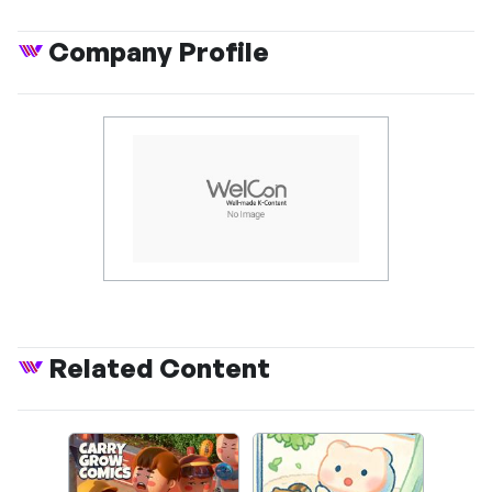
Company Profile
Related Content