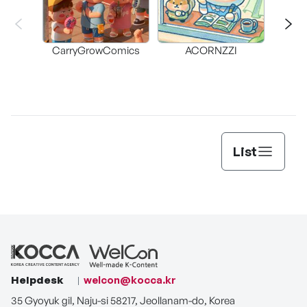
CarryGrowComics
ACORNZZI
List
Helpdesk
welcon@kocca.kr
35 Gyoyuk gil, Naju-si 58217, Jeollanam-do, Korea