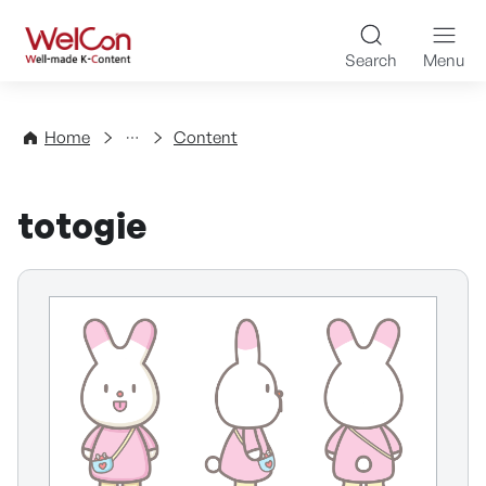
Skip to content
WelCon Well-made K-Con
Search
Menu
Directory
Home
Content
totogie