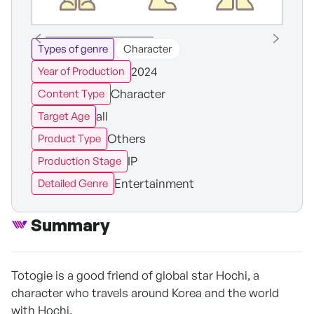
Types of genre
Character
2024
Year of Production
Character
Content Type
all
Target Age
Others
Product Type
IP
Production Stage
Entertainment
Detailed Genre
Summary
Totogie is a good friend of global star Hochi, a
character who travels around Korea and the world
with Hochi.