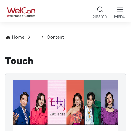
Skip to content
WelCon Well-made K-Con
Search
Menu
Directory
Home
Content
Touch