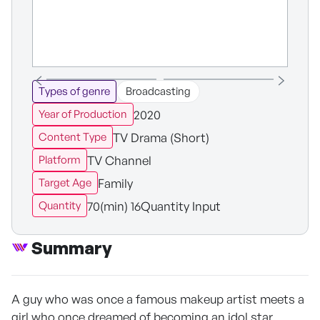
Types of genre
Broadcasting
2020
Year of Production
TV Drama (Short)
Content Type
TV Channel
Platform
Family
Target Age
70(min) 16Quantity Input
Quantity
Summary
A guy who was once a famous makeup artist meets a
girl who once dreamed of becoming an idol star.