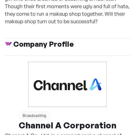
Though their first moments were ugly and full of hate,
they come to run a makeup shop together. Will their
makeup shop turn out to be successful?
Company Profile
Broadcasting
Channel A Corporation