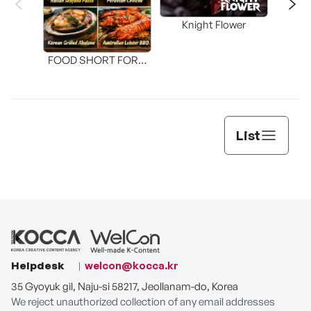
Knight Flower
Shi
FOOD SHORT FORM
[THE SEAFOOD]
List
Helpdesk
welcon@kocca.kr
35 Gyoyuk gil, Naju-si 58217, Jeollanam-do, Korea
We reject unauthorized collection of any email addresses