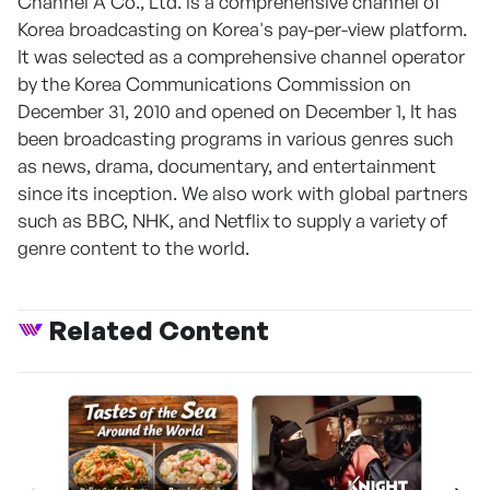
Channel A Co., Ltd. is a comprehensive channel of
Korea broadcasting on Korea's pay-per-view platform.
It was selected as a comprehensive channel operator
by the Korea Communications Commission on
December 31, 2010 and opened on December 1, It has
been broadcasting programs in various genres such
as news, drama, documentary, and entertainment
since its inception. We also work with global partners
such as BBC, NHK, and Netflix to supply a variety of
genre content to the world.
Related Content