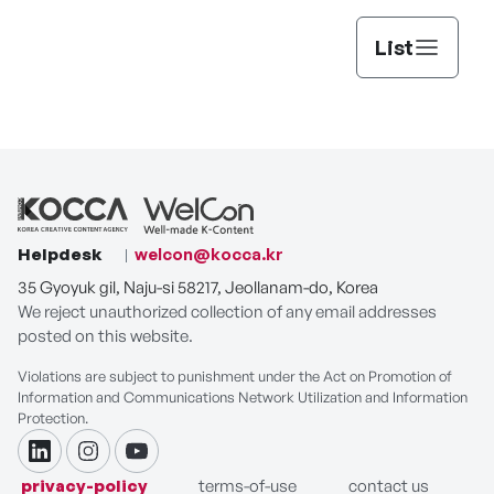
List
Helpdesk
welcon@kocca.kr
35 Gyoyuk gil, Naju-si 58217, Jeollanam-do, Korea
We reject unauthorized collection of any email addresses
posted on this website.
Violations are subject to punishment under the Act on Promotion of
Information and Communications Network Utilization and Information
Protection.
linkdin
instagram
youtube
privacy-policy
terms-of-use
contact us