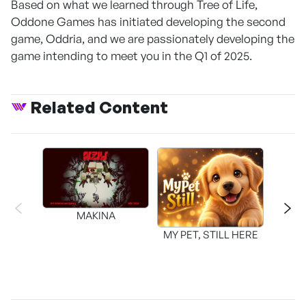
Based on what we learned through Tree of Life,
Oddone Games has initiated developing the second
game, Oddria, and we are passionately developing the
game intending to meet you in the Q1 of 2025.
Related Content
MAKINA
MY PET, STILL HERE