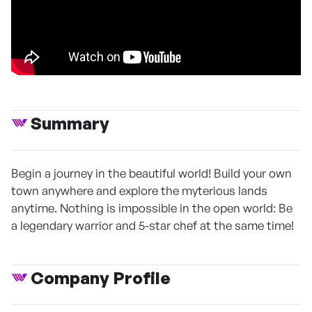
Summary
Begin a journey in the beautiful world! Build your own
town anywhere and explore the myterious lands
anytime. Nothing is impossible in the open world: Be
a legendary warrior and 5-star chef at the same time!
Company Profile