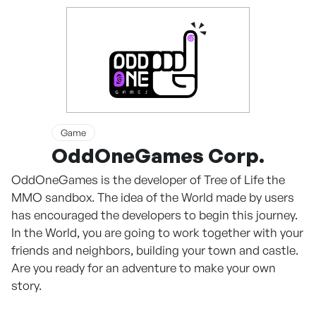
Game
OddOneGames Corp.
OddOneGames is the developer of Tree of Life the
MMO sandbox. The idea of the World made by users
has encouraged the developers to begin this journey.
In the World, you are going to work together with your
friends and neighbors, building your town and castle.
Are you ready for an adventure to make your own
story.