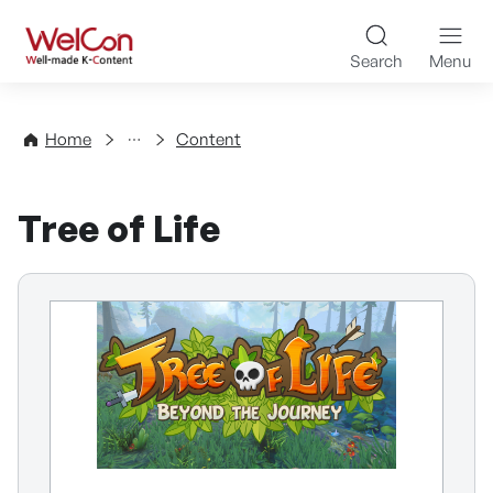
Skip to content
WelCon Well-made K-Con
Search
Menu
Directory
Home
Content
Tree of Life