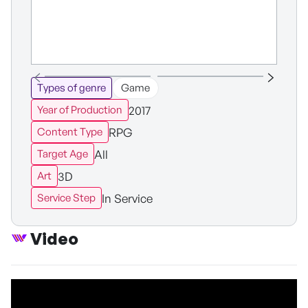
Types of genre
Game
2017
Year of Production
RPG
Content Type
All
Target Age
3D
Art
In Service
Service Step
Video