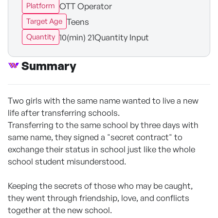
OTT Operator
Platform
Teens
Target Age
10(min) 21Quantity Input
Quantity
Summary
Two girls with the same name wanted to live a new
life after transferring schools.
Transferring to the same school by three days with
same name, they signed a "secret contract" to
exchange their status in school just like the whole
school student misunderstood.
Keeping the secrets of those who may be caught,
they went through friendship, love, and conflicts
together at the new school.