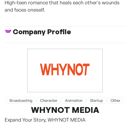
High-teen romance that heals each other's wounds
and faces oneself.
Company Profile
Broadcasting
Character
Animation
Startup
Other
WHYNOT MEDIA
Expand Your Story, WHYNOT MEDIA