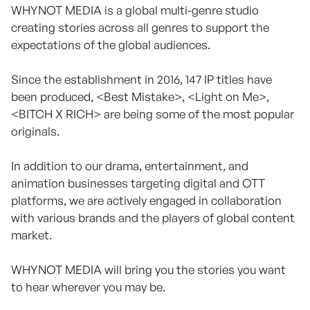
WHYNOT MEDIA is a global multi-genre studio
creating stories across all genres to support the
expectations of the global audiences.
Since the establishment in 2016, 147 IP titles have
been produced, <Best Mistake>, <Light on Me>,
<BITCH X RICH> are being some of the most popular
originals.
In addition to our drama, entertainment, and
animation businesses targeting digital and OTT
platforms, we are actively engaged in collaboration
with various brands and the players of global content
market.
WHYNOT MEDIA will bring you the stories you want
to hear wherever you may be.