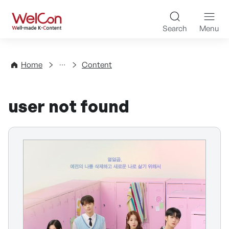
Skip to content
WelCon Well-made K-Con
Search
Menu
Directory
Home
Content
user not found