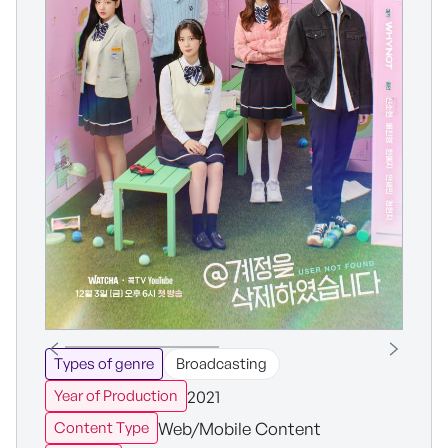
Types of genre
Broadcasting
2021
Year of Production
Web/Mobile Content
Content Type