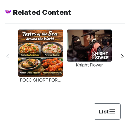
Related Content
Knight Flower
Shi
FOOD SHORT FORM
[THE SEAFOOD]
List