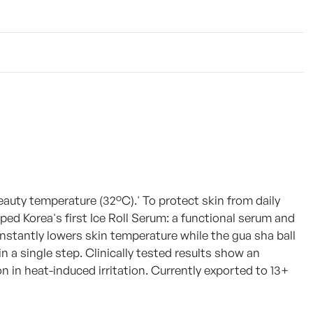
eauty temperature (32°C).' To protect skin from daily
d Korea's first Ice Roll Serum: a functional serum and
 instantly lowers skin temperature while the gua sha ball
n a single step. Clinically tested results show an
in heat-induced irritation. Currently exported to 13+