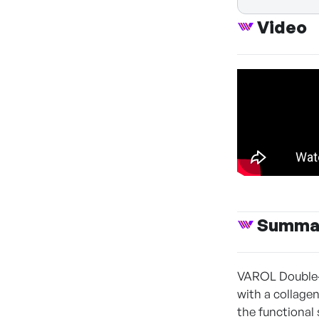
Video
Summa
VAROL Double-El
with a collage
the functional