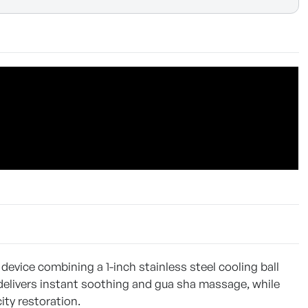
 device combining a 1-inch stainless steel cooling ball
 delivers instant soothing and gua sha massage, while
ity restoration.