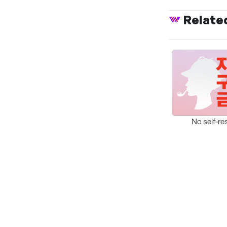
Relate
No self-re