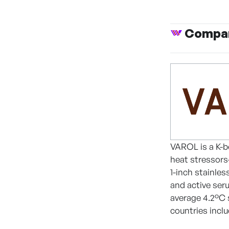
Compan
VAROL is a K-b
heat stressors
1-inch stainles
and active seru
average 4.2°C 
countries incl