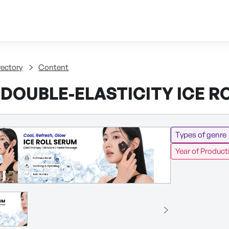
Skip to content
tent
rectory
Content
 DOUBLE-ELASTICITY ICE R
Types of genre
Year of Product