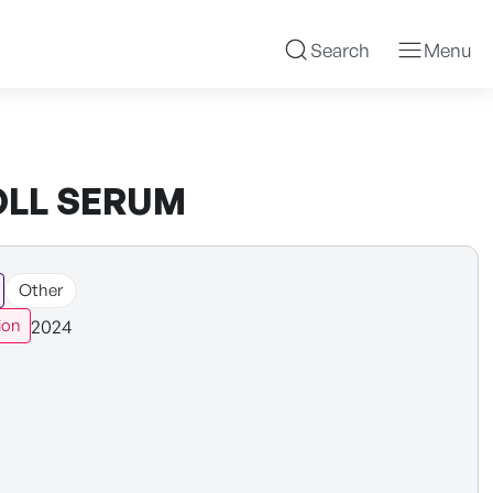
Search
Menu
OLL SERUM
Other
2024
ion