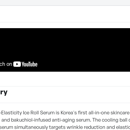
ry
asticity Ice Roll Serum is Korea's first all-in-one skincare
n and bakuchiol-infused anti-aging serum. The cooling ball
 serum simultaneously targets wrinkle reduction and elastic