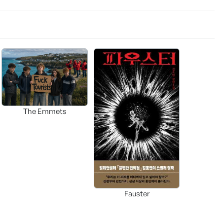
The Emmets
Fauster