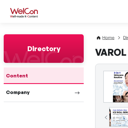
WelCon Well-made K-Con
Home
Di
Directory
VAROL
Content
Company