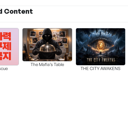
d Content
The Mafia’s Table
scue
THE CITY AWAKENS