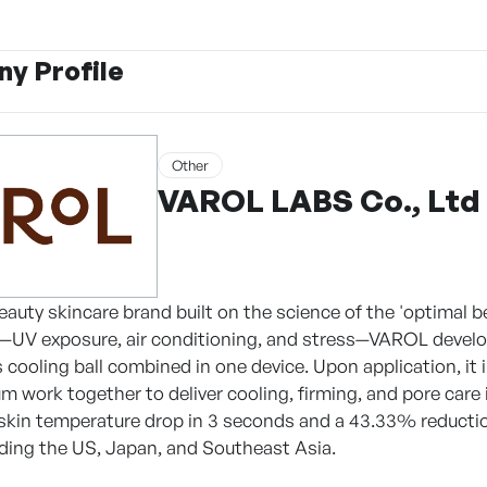
y Profile
Other
VAROL LABS Co., Ltd
eauty skincare brand built on the science of the 'optimal b
—UV exposure, air conditioning, and stress—VAROL develope
s cooling ball combined in one device. Upon application, it
m work together to deliver cooling, firming, and pore care i
skin temperature drop in 3 seconds and a 43.33% reduction 
uding the US, Japan, and Southeast Asia.