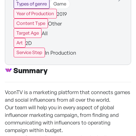
Types of genre
Game
2019
Year of Production
Other
Content Type
All
Target Age
2D
Art
In Production
Service Step
Summary
VconTV is a marketing platform that connects games
and social influencers from all over the world.
Our team will help you in every aspect of global
influencer marketing campaign, from finding and
communicating with influencers to operating
campaign within budget.