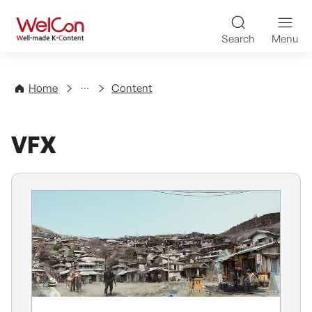
Skip to content
WelCon Well-made K-Con
Search
Menu
Directory
Home
Content
VFX