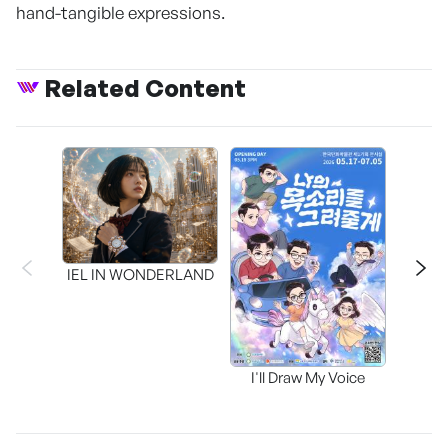
hand-tangible expressions.
Related Content
CAPR
Inter
IEL IN WONDERLAND
I'll Draw My Voice