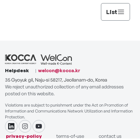
List
Helpdesk
welcon@kocca.kr
35 Gyoyuk gil, Naju-si 58217, Jeollanam-do, Korea
We reject unauthorized collection of any email addresses
posted on this website.
Violations are subject to punishment under the Act on Promotion of
Information and Communications Network Utilization and Information
Protection.
linkdin
instagram
youtube
privacy-policy
terms-of-use
contact us