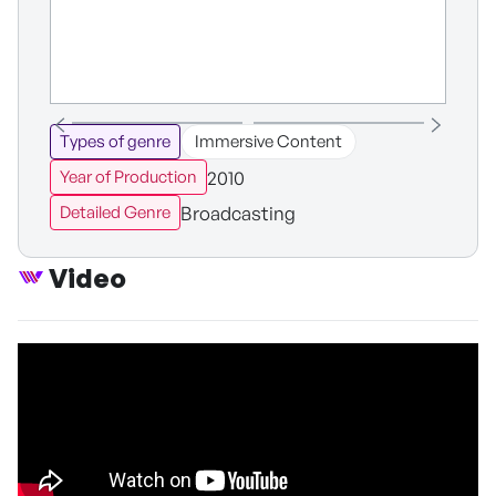
Types of genre
Immersive Content
2010
Year of Production
Broadcasting
Detailed Genre
Video