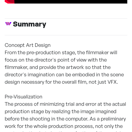
Summary
Concept Art Design
From the pre-production stage, the filmmaker will
focus on the director's point of view with the
filmmaker, and provide the artwork so that the
director's imagination can be embodied in the scene
design necessary for the overall film, not just VFX.
Pre-Visualization
The process of minimizing trial and error at the actual
production stage by realizing the image imagined
before the shooting in the computer. As a preliminary
work for the whole production process, not only the