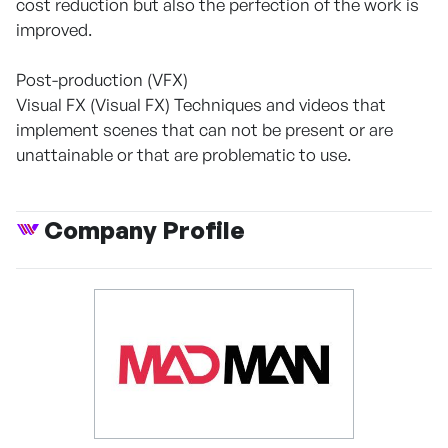
cost reduction but also the perfection of the work is
improved.
Post-production (VFX)
Visual FX (Visual FX) Techniques and videos that
implement scenes that can not be present or are
unattainable or that are problematic to use.
Company Profile