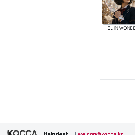
IEL IN WON
Helpdesk
welcon@kocca.kr