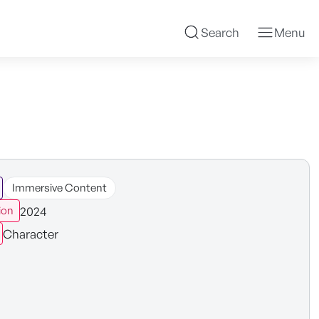
Search
Menu
Immersive Content
2024
ion
Character