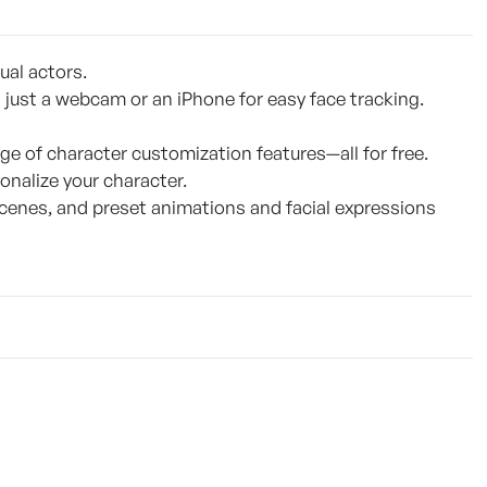
ual actors.
 just a webcam or an iPhone for easy face tracking.
ge of character customization features—all for free.
onalize your character.
scenes, and preset animations and facial expressions