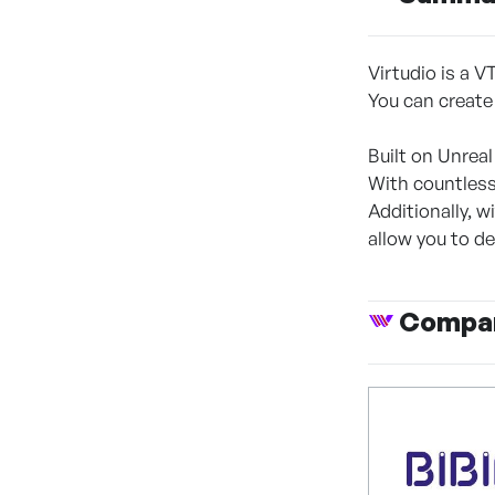
Virtudio is a V
You can create
Built on Unreal
With countless
Additionally, 
allow you to de
Compan