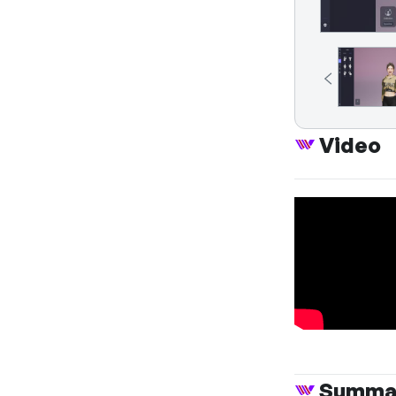
Video
Summa