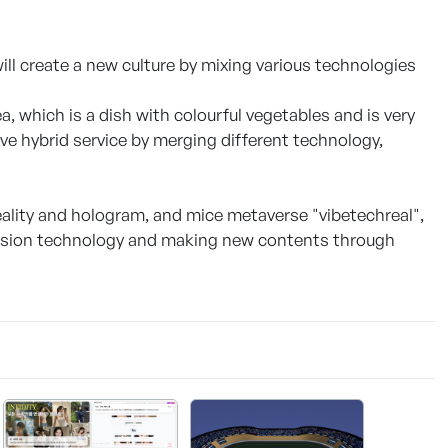
l create a new culture by mixing various technologies
a, which is a dish with colourful vegetables and is very
tive hybrid service by merging different technology,
lity and hologram, and mice metaverse "vibetechreal",
usion technology and making new contents through