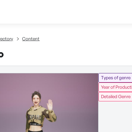
Skip to content
tent
rectory
Content
o
Types of genre
Year of Product
Detailed Genre