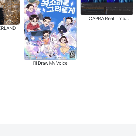
CAPRA Real Time
Interactive HDR UP-MAP
DERLAND
I'll Draw My Voice