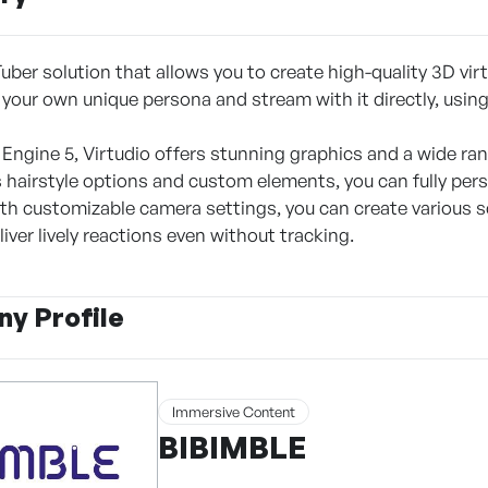
Tuber solution that allows you to create high-quality 3D virt
 your own unique persona and stream with it directly, using
 Engine 5, Virtudio offers stunning graphics and a wide ran
 hairstyle options and custom elements, you can fully pers
with customizable camera settings, you can create various 
liver lively reactions even without tracking.
y Profile
Immersive Content
BIBIMBLE