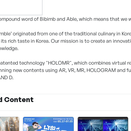
compound word of Bibimb and Able, which means that we wil
ble’ originated from one of the traditional culinary in Kore
its rich taste in Korea. Our mission is to create an innova
owledge.
atented technology "HOLOMR", which combines virtual rea
lanning new contents using AR, VR, MR, HOLOGRAM and f
AND D.
d Content