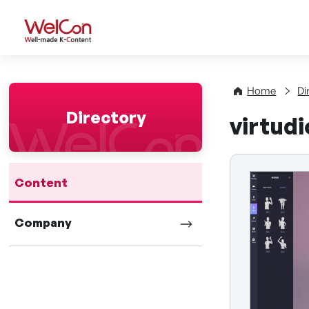
WelCon Well-made K-Con
Home
Di
Directory
virtudi
Content
Company