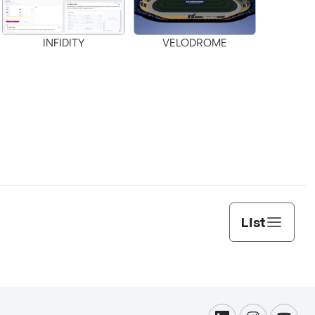
INFIDITY
VELODROME
List