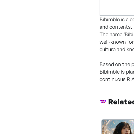
Bibimble is a 
and contents.
The name ‘Bibim
well-known for 
culture and kn
Based on the p
Bibimble is p
continuous R 
Relate