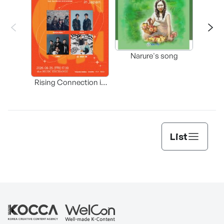
Happ
Narure's song
(Origi
Rising Connection in
Korea
List