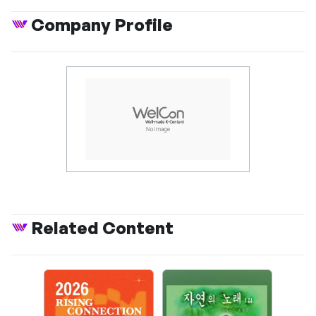
Company Profile
Related Content