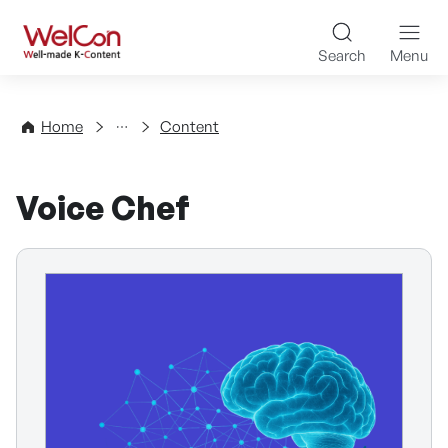
Skip to content
WelCon Well-made K-Con
Search
Menu
Directory
Home
Content
Voice Chef