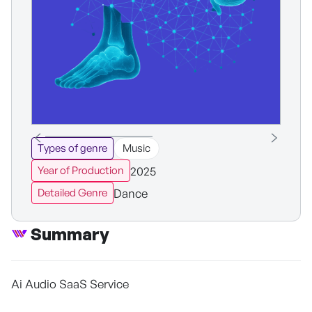
Types of genre
Music
2025
Year of Production
Dance
Detailed Genre
Summary
Ai Audio SaaS Service