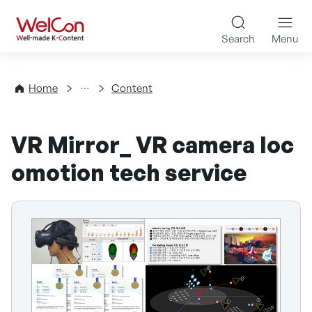
Skip to content
WelCon Well-made K-Con
Search
Menu
Directory
Home
Content
VR Mirror_ VR camera loc
omotion tech service