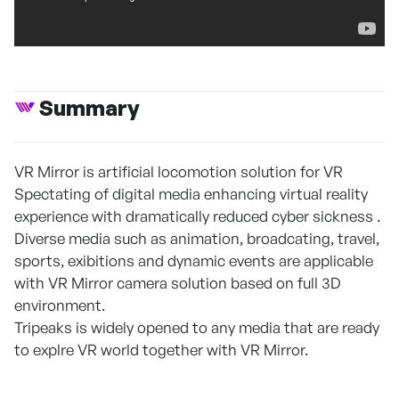
Summary
VR Mirror is artificial locomotion solution for VR
Spectating of digital media enhancing virtual reality
experience with dramatically reduced cyber sickness .
Diverse media such as animation, broadcating, travel,
sports, exibitions and dynamic events are applicable
with VR Mirror camera solution based on full 3D
environment.
Tripeaks is widely opened to any media that are ready
to explre VR world together with VR Mirror.