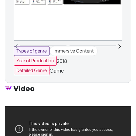
Types of genre
Immersive Content
2018
Year of Production
Game
Detailed Genre
Video