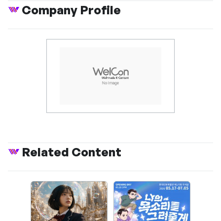
Company Profile
Related Content