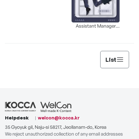
Assistant Manager
MERR
Lee’s Survival Guide
List
Helpdesk
welcon@kocca.kr
35 Gyoyuk gil, Naju-si 58217, Jeollanam-do, Korea
We reject unauthorized collection of any email addresses