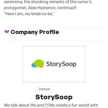
ceremony, the shocking remarks of the rumor's
protagonist, Able Hysterion, continue?!
"Here I am, my bride-to-be."
Company Profile
Cartoon
StorySoop
We talk about life and We create a fun world with