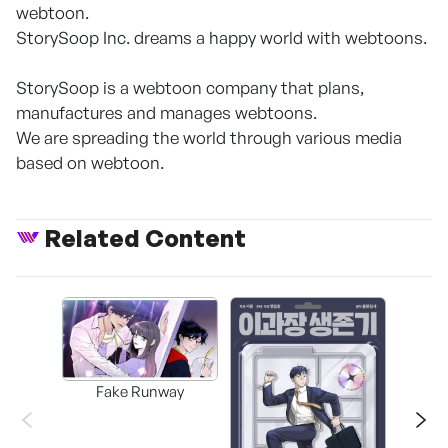
webtoon.
StorySoop Inc. dreams a happy world with webtoons.
StorySoop is a webtoon company that plans,
manufactures and manages webtoons.
We are spreading the world through various media
based on webtoon.
Related Content
Fake Runway