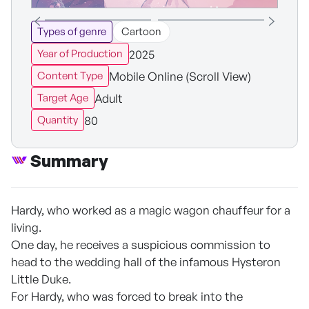
Types of genre
Cartoon
2025
Year of Production
Mobile Online (Scroll View)
Content Type
Adult
Target Age
80
Quantity
Summary
Hardy, who worked as a magic wagon chauffeur for a
living.
One day, he receives a suspicious commission to
head to the wedding hall of the infamous Hysteron
Little Duke.
For Hardy, who was forced to break into the