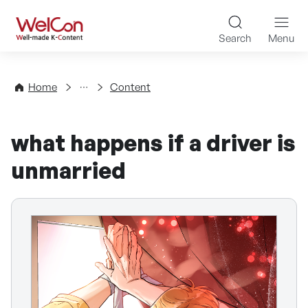
Skip to content
WelCon Well-made K-Con
Search
Menu
Directory
Home
Content
what happens if a driver is
unmarried