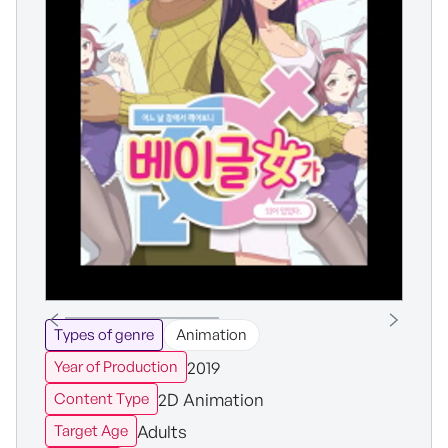
Types of genre
Animation
2019
Year of Production
2D Animation
Content Type
Adults
Target Age