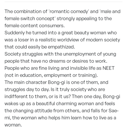
The combination of 'romantic comedy' and 'male and
female switch concept' strongly appealing to the
female content consumers.
Suddenly he turned into a great beauty woman who
was a loser in a realistic worldview of modern society
that could easily be empathized.
Society struggles with the unemployment of young
people that have no dreams or desires to work.
People who are fine living and invisible life as NEET
(not in education, employment or training).
The main character Bong-gi is one of them, and
struggles day to day. Is it truly society who are
indifferent to them, or is it us? Then one day, Bong-gi
wakes up as a beautiful charming woman and feels
the changing attitude from others, and falls for Sae-
mi, the woman who helps him learn how to live as a
woman.