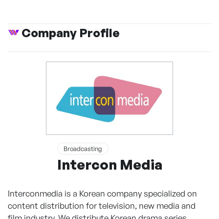
Company Profile
Broadcasting
Intercon Media
Interconmedia is a Korean company specialized on
content distribution for television, new media and
film industry. We distribute Korean drama series,