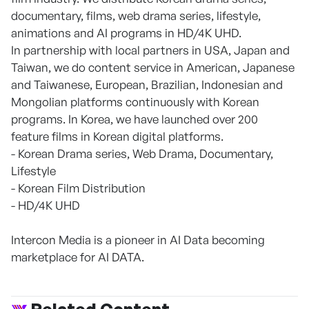
documentary, films, web drama series, lifestyle,
animations and AI programs in HD/4K UHD.
In partnership with local partners in USA, Japan and
Taiwan, we do content service in American, Japanese
and Taiwanese, European, Brazilian, Indonesian and
Mongolian platforms continuously with Korean
programs. In Korea, we have launched over 200
feature films in Korean digital platforms.
- Korean Drama series, Web Drama, Documentary,
Lifestyle
- Korean Film Distribution
- HD/4K UHD
Intercon Media is a pioneer in AI Data becoming
marketplace for AI DATA.