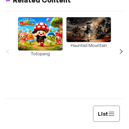
Related Content
Haunted Mountain
a L
Totopang
List