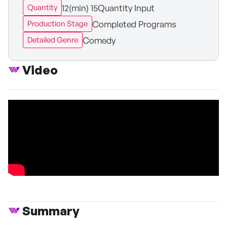
12(min) 15Quantity Input
Quantity
Completed Programs
Production Stage
Comedy
Detailed Genre
Video
Summary