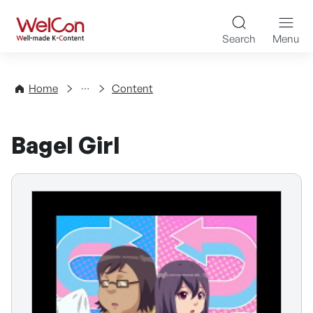
Skip to content
WelCon Well-made K-Con
Search
Menu
Directory
Home
Content
Bagel Girl