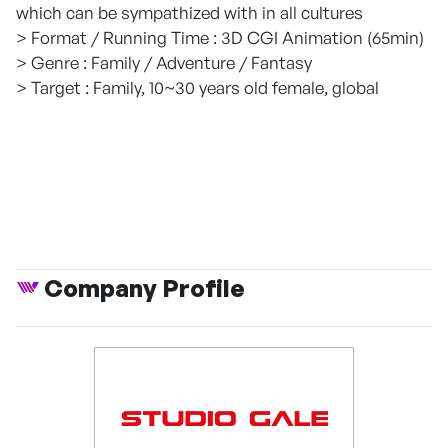
which can be sympathized with in all cultures
> Format / Running Time : 3D CGI Animation (65min)
> Genre : Family / Adventure / Fantasy
> Target : Family, 10~30 years old female, global
Company Profile