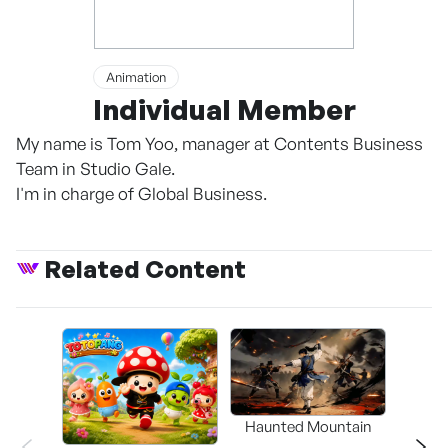
Animation
Individual Member
My name is Tom Yoo, manager at Contents Business
Team in Studio Gale.
I'm in charge of Global Business.
Related Content
Haunted Mountain
a L