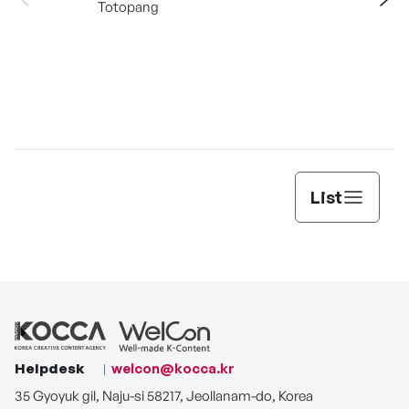
Totopang
List
Helpdesk
welcon@kocca.kr
35 Gyoyuk gil, Naju-si 58217, Jeollanam-do, Korea