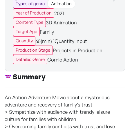
Types of genre
Animation
2021
Year of Production
3D Animation
Content Type
Family
Target Age
65(min) 1Quantity Input
Quantity
Projects in Production
Production Stage
Comic Action
Detailed Genre
Summary
An Action Adventure Movie about a mysterious
adventure and recovery of family’s trust
> Sympathize with audience with trendy leisure
culture for families with children
> Overcoming family conflicts with trust and love