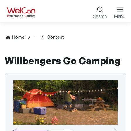
Skip to content
WelCon Well-made K-Con
Search
Menu
Directory
Home
Content
Willbengers Go Camping