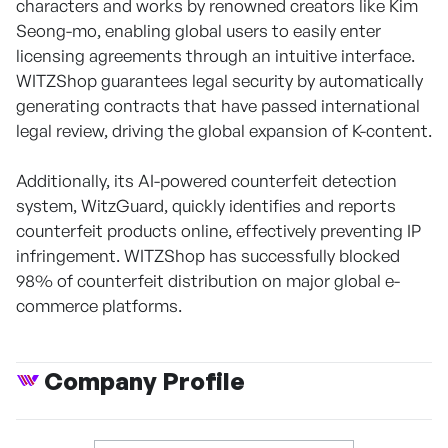
characters and works by renowned creators like Kim
Seong-mo, enabling global users to easily enter
licensing agreements through an intuitive interface.
WITZShop guarantees legal security by automatically
generating contracts that have passed international
legal review, driving the global expansion of K-content.
Additionally, its AI-powered counterfeit detection
system, WitzGuard, quickly identifies and reports
counterfeit products online, effectively preventing IP
infringement. WITZShop has successfully blocked
98% of counterfeit distribution on major global e-
commerce platforms.
Company Profile