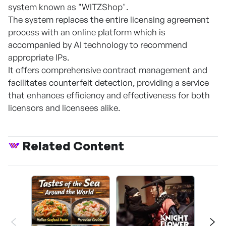
system known as "WITZShop".
The system replaces the entire licensing agreement
process with an online platform which is
accompanied by AI technology to recommend
appropriate IPs.
It offers comprehensive contract management and
facilitates counterfeit detection, providing a service
that enhances efficiency and effectiveness for both
licensors and licensees alike.
Related Content