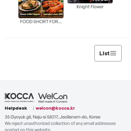
Knight Flower
Shi
FOOD SHORT FORM
[THE SEAFOOD]
List
Helpdesk
welcon@kocca.kr
35 Gyoyuk gil, Naju-si 58217, Jeollanam-do, Korea
We reject unauthorized collection of any email addresses
posted on this website.