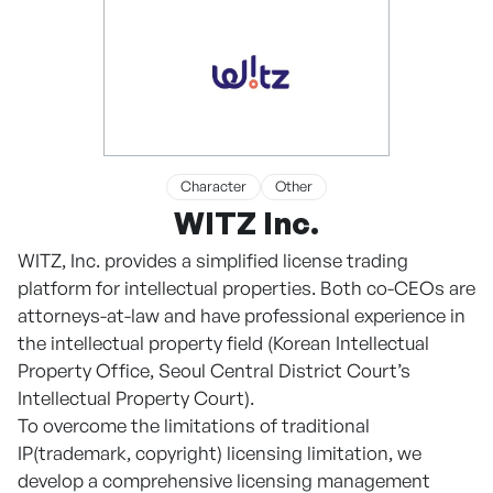
Character
Other
WITZ Inc.
WITZ, Inc. provides a simplified license trading
platform for intellectual properties. Both co-CEOs are
attorneys-at-law and have professional experience in
the intellectual property field (Korean Intellectual
Property Office, Seoul Central District Court’s
Intellectual Property Court).
To overcome the limitations of traditional
IP(trademark, copyright) licensing limitation, we
develop a comprehensive licensing management