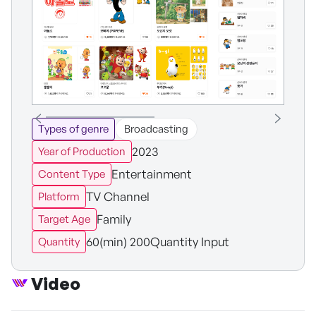
Types of genre
Broadcasting
2023
Year of Production
Entertainment
Content Type
TV Channel
Platform
Family
Target Age
60(min) 200Quantity Input
Quantity
Video