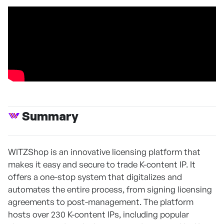
Summary
WITZShop is an innovative licensing platform that
makes it easy and secure to trade K-content IP. It
offers a one-stop system that digitalizes and
automates the entire process, from signing licensing
agreements to post-management. The platform
hosts over 230 K-content IPs, including popular