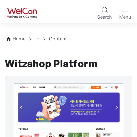
Skip to content
WelCon Well-made K-Con
Search
Menu
Directory
Home
Content
Witzshop Platform