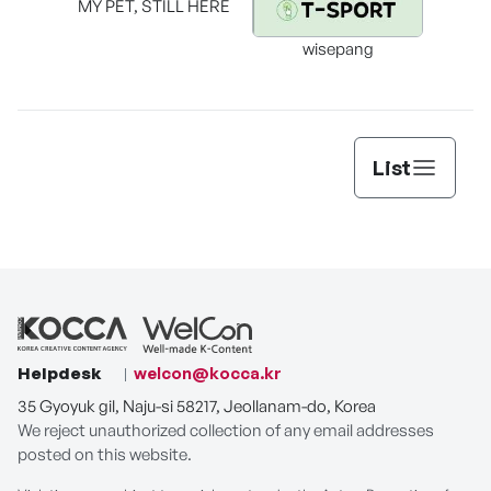
MY PET, STILL HERE
wisepang
Arr
List
Helpdesk
welcon@kocca.kr
35 Gyoyuk gil, Naju-si 58217, Jeollanam-do, Korea
We reject unauthorized collection of any email addresses
posted on this website.