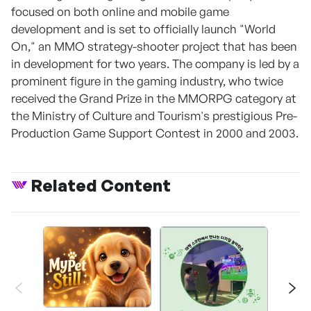
focused on both online and mobile game
development and is set to officially launch "World
On," an MMO strategy-shooter project that has been
in development for two years. The company is led by a
prominent figure in the gaming industry, who twice
received the Grand Prize in the MMORPG category at
the Ministry of Culture and Tourism's prestigious Pre-
Production Game Support Contest in 2000 and 2003.
Related Content