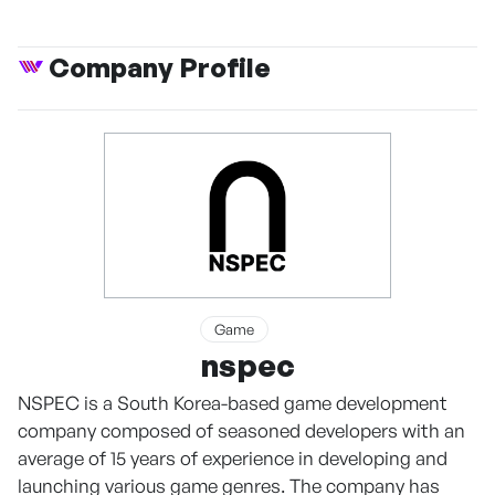
Company Profile
Game
nspec
NSPEC is a South Korea-based game development
company composed of seasoned developers with an
average of 15 years of experience in developing and
launching various game genres. The company has