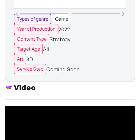
Types of genre
Game
2022
Year of Production
Strategy
Content Type
All
Target Age
3D
Art
Coming Soon
Service Step
Video