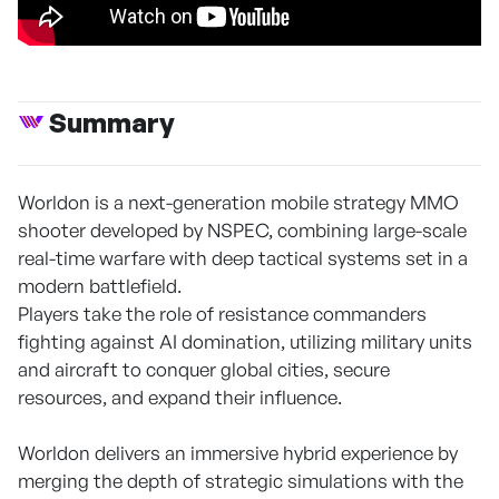
Summary
Worldon is a next-generation mobile strategy MMO
shooter developed by NSPEC, combining large-scale
real-time warfare with deep tactical systems set in a
modern battlefield.
Players take the role of resistance commanders
fighting against AI domination, utilizing military units
and aircraft to conquer global cities, secure
resources, and expand their influence.
Worldon delivers an immersive hybrid experience by
merging the depth of strategic simulations with the