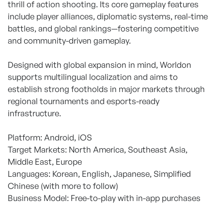
thrill of action shooting. Its core gameplay features
include player alliances, diplomatic systems, real-time
battles, and global rankings—fostering competitive
and community-driven gameplay.
Designed with global expansion in mind, Worldon
supports multilingual localization and aims to
establish strong footholds in major markets through
regional tournaments and esports-ready
infrastructure.
Platform: Android, iOS
Target Markets: North America, Southeast Asia,
Middle East, Europe
Languages: Korean, English, Japanese, Simplified
Chinese (with more to follow)
Business Model: Free-to-play with in-app purchases