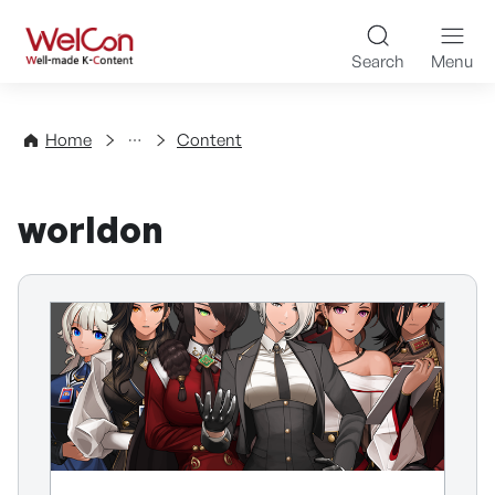
Skip to content
WelCon Well-made K-Con
Search
Menu
Directory
Home
Content
worldon