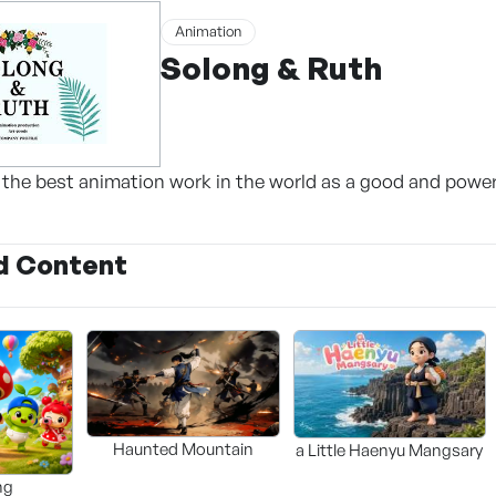
Animation
Solong & Ruth
the best animation work in the world as a good and powerf
d Content
Haunted Mountain
a Little Haenyu Mangsary
ng