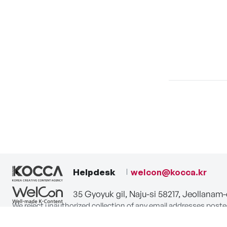
Helpdesk
welcon@kocca.kr
35 Gyoyuk gil, Naju-si 58217, Jeollanam
We reject unauthorized collection of any email addresses poste
Violations are subject to punishment under the Act on Promot