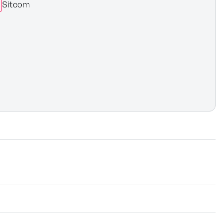
Sitcom