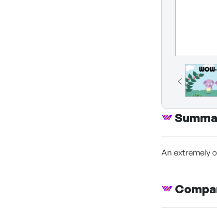
Summa
An extremely o
Compan