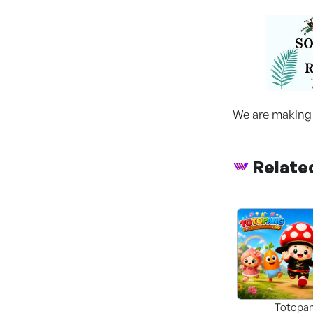
We are making 
Relate
Totopa