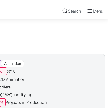
Search
Menu
Animation
2018
ion
2D Animation
ddlers
n) 182Quantity Input
Projects in Production
ge