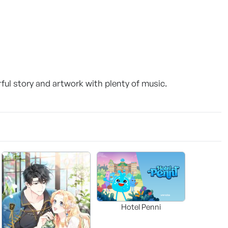
ul story and artwork with plenty of music.
Hotel Penni