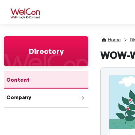
WelCon Well-made K-Con
Home
Di
Directory
WOW-
Content
Company