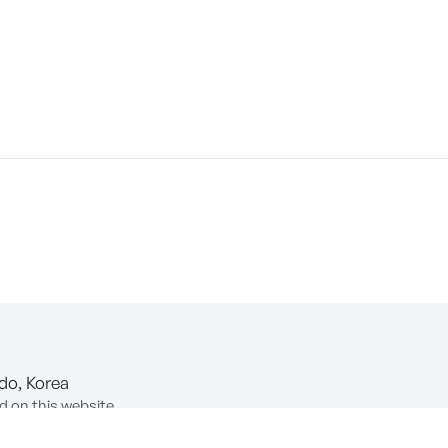
-do, Korea
d on this website.
ion of Information and Communications Network Utilization and In