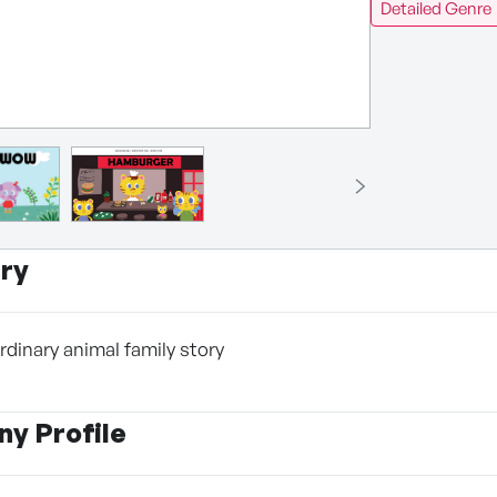
Detailed Genre
ry
rdinary animal family story
y Profile