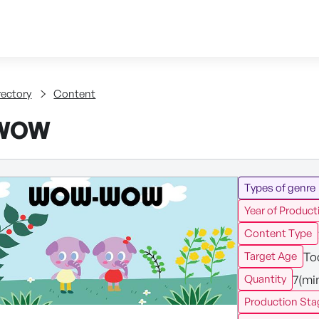
Skip to content
tent
rectory
Content
WOW
Types of genre
Year of Product
Content Type
To
Target Age
7(mi
Quantity
Production Sta