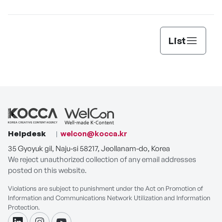
List
Helpdesk
welcon@kocca.kr
35 Gyoyuk gil, Naju-si 58217, Jeollanam-do, Korea
We reject unauthorized collection of any email addresses
posted on this website.
Violations are subject to punishment under the Act on Promotion of
Information and Communications Network Utilization and Information
Protection.