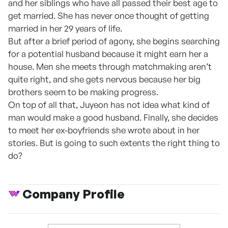
and her siblings who have all passed their best age to
get married. She has never once thought of getting
married in her 29 years of life.
But after a brief period of agony, she begins searching
for a potential husband because it might earn her a
house. Men she meets through matchmaking aren’t
quite right, and she gets nervous because her big
brothers seem to be making progress.
On top of all that, Juyeon has not idea what kind of
man would make a good husband. Finally, she decides
to meet her ex-boyfriends she wrote about in her
stories. But is going to such extents the right thing to
do?
Company Profile