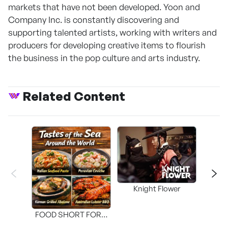
markets that have not been developed. Yoon and
Company Inc. is constantly discovering and
supporting talented artists, working with writers and
producers for developing creative items to flourish
the business in the pop culture and arts industry.
Related Content
Knight Flower
Shi
FOOD SHORT FORM
[THE SEAFOOD]