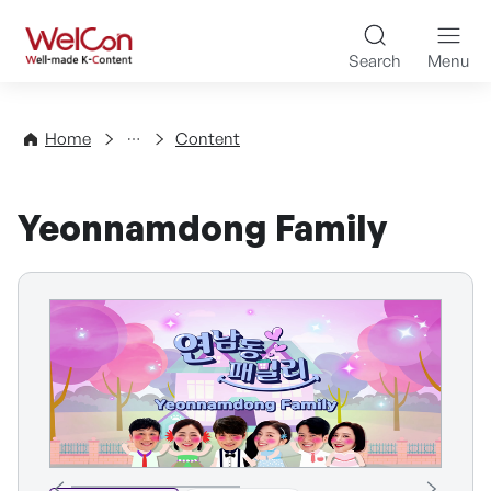
Skip to content
WelCon Well-made K-Con
Search
Menu
Directory
Home
Content
Yeonnamdong Family