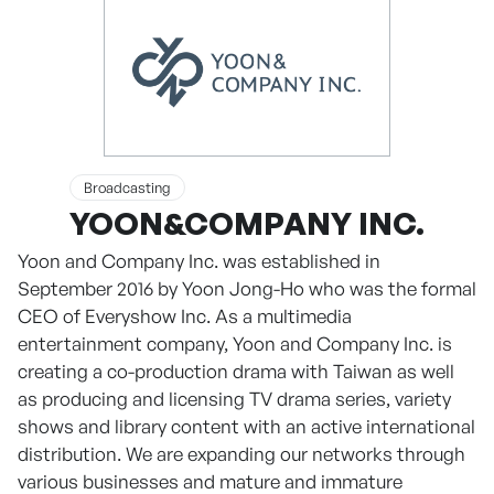
Broadcasting
YOON&COMPANY INC.
Yoon and Company Inc. was established in
September 2016 by Yoon Jong-Ho who was the formal
CEO of Everyshow Inc. As a multimedia
entertainment company, Yoon and Company Inc. is
creating a co-production drama with Taiwan as well
as producing and licensing TV drama series, variety
shows and library content with an active international
distribution. We are expanding our networks through
various businesses and mature and immature