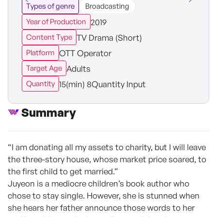
Types of genre
Broadcasting
2019
Year of Production
TV Drama (Short)
Content Type
OTT Operator
Platform
Adults
Target Age
15(min) 8Quantity Input
Quantity
Summary
“I am donating all my assets to charity, but I will leave
the three-story house, whose market price soared, to
the first child to get married.”
Juyeon is a mediocre children’s book author who
chose to stay single. However, she is stunned when
she hears her father announce those words to her