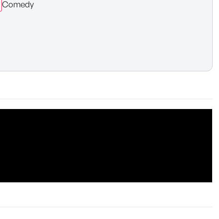
Comedy