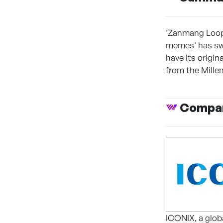
‘Zanmang Loopy
memes' has sw
have its origi
from the Millen
Compan
ICONIX, a globa