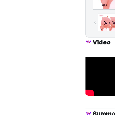
Video
Summa