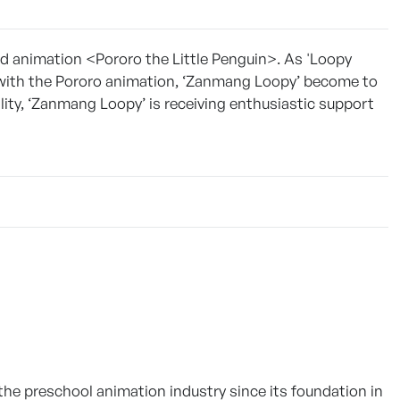
kid animation <Pororo the Little Penguin>. As 'Loopy
with the Pororo animation, ‘Zanmang Loopy’ become to
lity, ‘Zanmang Loopy’ is receiving enthusiastic support
 the preschool animation industry since its foundation in