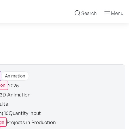
Search
Menu
Animation
2025
ion
3D Animation
ults
n) 10Quantity Input
Projects in Production
ge