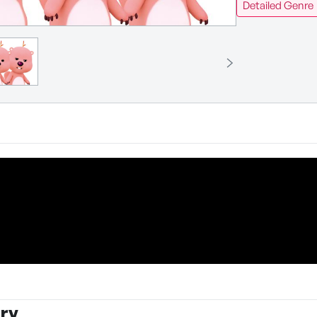
Detailed Genre
ry