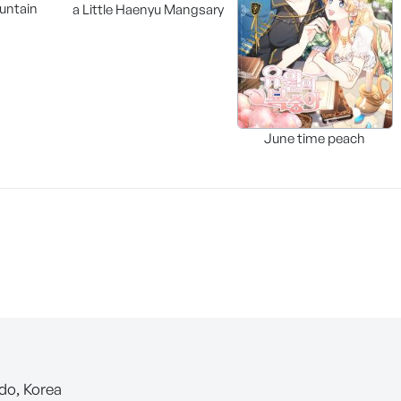
untain
a Little Haenyu Mangsary
June time peach
-do, Korea