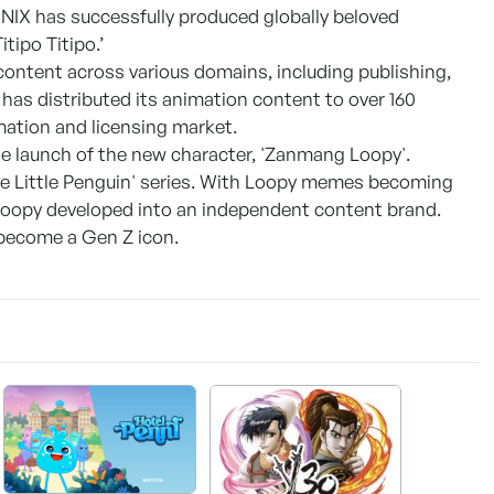
NIX has successfully produced globally beloved
itipo Titipo.’
content across various domains, including publishing,
has distributed its animation content to over 160
imation and licensing market.
he launch of the new character, 'Zanmang Loopy'.
the Little Penguin' series. With Loopy memes becoming
Loopy developed into an independent content brand.
y become a Gen Z icon.