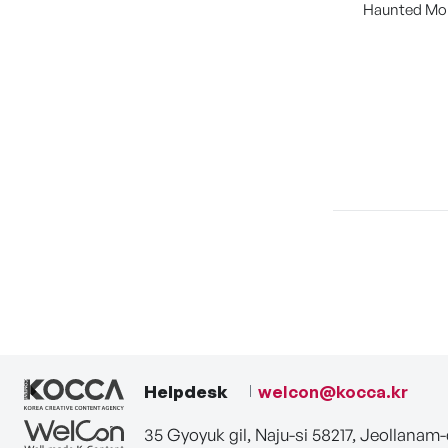
Haunted Mo
Helpdesk
welcon@kocca.kr
35 Gyoyuk gil, Naju-si 58217, Jeollanam