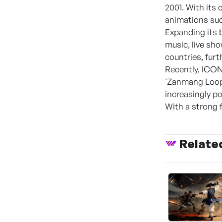
2001. With its
animations such
Expanding its 
music, live sh
countries, furt
Recently, ICON
'Zanmang Loopy
increasingly p
With a strong f
Relate