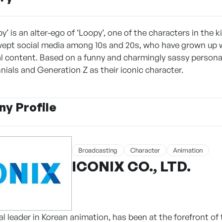
’ is an alter-ego of ‘Loopy’, one of the characters in the 
ept social media among 10s and 20s, who have grown up 
nal content. Based on a funny and charmingly sassy persona
nials and Generation Z as their iconic character.
y Profile
Broadcasting
Character
Animation
ICONIX CO., LTD.
l leader in Korean animation, has been at the forefront of