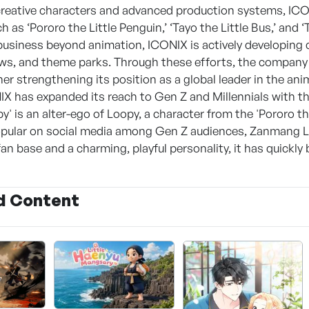
 creative characters and advanced production systems, ICO
 as ‘Pororo the Little Penguin,’ ‘Tayo the Little Bus,’ and ‘T
business beyond animation, ICONIX is actively developing 
ows, and theme parks. Through these efforts, the company 
her strengthening its position as a global leader in the an
IX has expanded its reach to Gen Z and Millennials with t
' is an alter-ego of Loopy, a character from the 'Pororo 
opular on social media among Gen Z audiences, Zanmang 
an base and a charming, playful personality, it has quickl
d Content