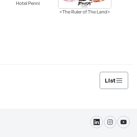
Hotel Penni
<The Ruler of The Land>
List
linkdin
instagram
yout