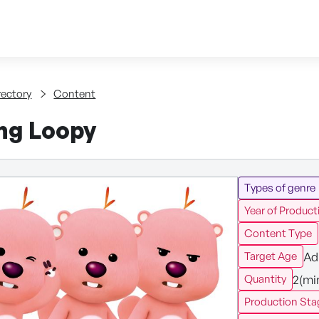
Skip to content
tent
rectory
Content
ng Loopy
Types of genre
Year of Product
Content Type
Ad
Target Age
2(mi
Quantity
Production Sta