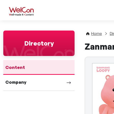
WelCon Well-made K-Con
Home
Di
Directory
Zanma
Content
Company