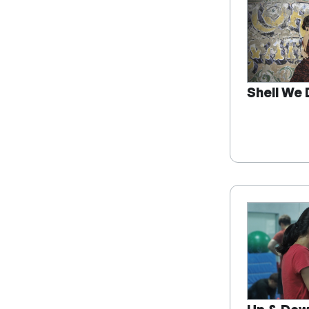
Shell We