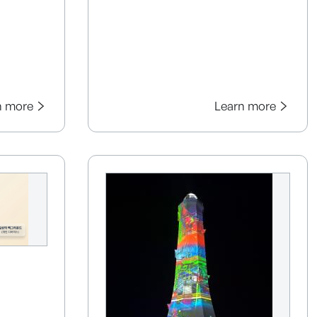
n more
Learn more