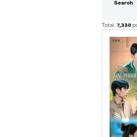
Search
Total
7,330
p