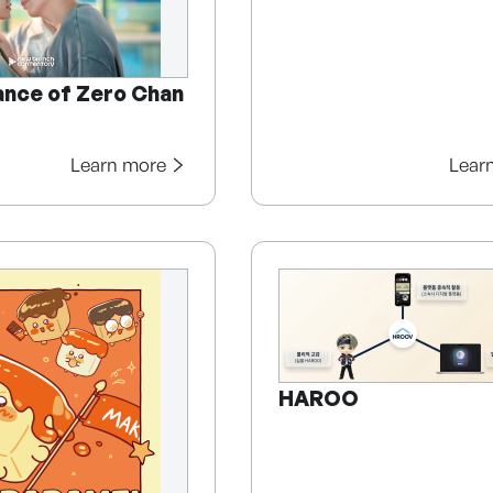
nce of Zero Chan
Learn more
Lear
HAROO