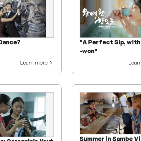
 Dance?
"A Perfect Sip, with
-won"
Learn more
Lear
Summer in Sambe Vi