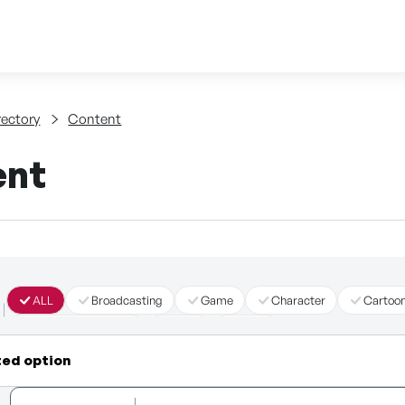
Skip to content
tent
rectory
Content
ent
ALL
Broadcasting
Game
Character
Cartoo
Immersive Content
Story
Other
ted option