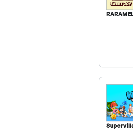
RARAME
Supervil