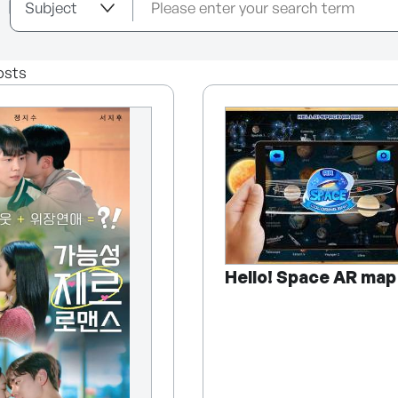
osts
Hello! Space AR map