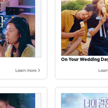
On Your Wedding Da
Learn more
Lear