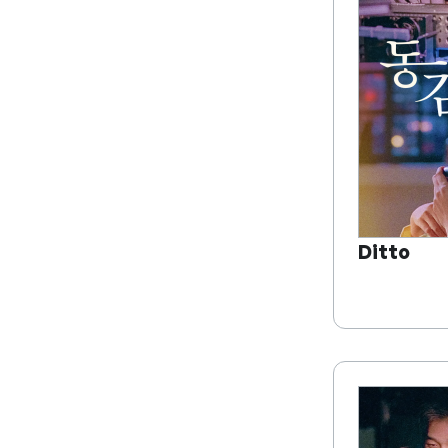
Ditto