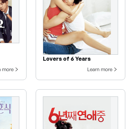
Lovers of 6 Years
n more
Learn more