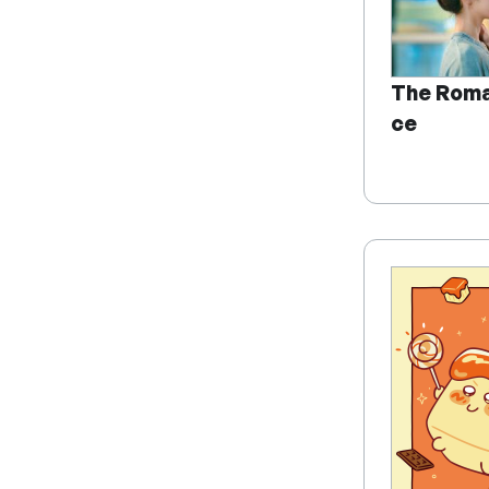
The Roma
ce