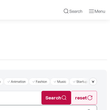
Search
Menu
n
Animation
Fashion
Music
Startup
더보기
Search
reset