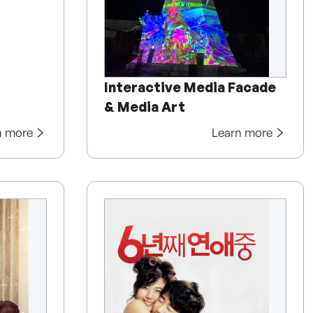
Interactive Media Facade
& Media Art
n more
Learn more