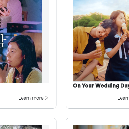
On Your Wedding Da
Learn more
Lear