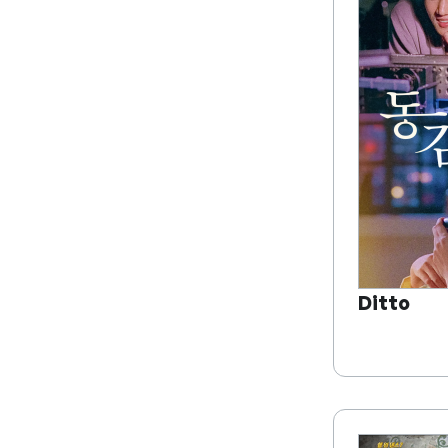
Ditto