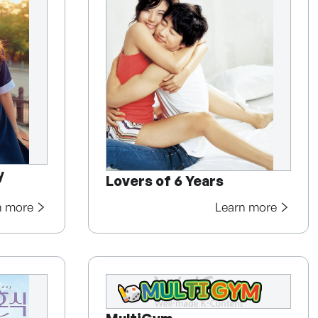
y
Lovers of 6 Years
n more
Learn more