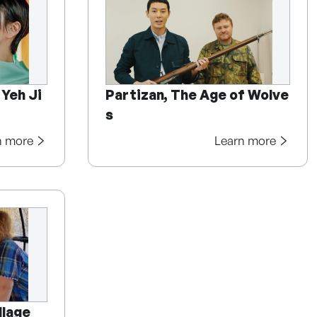
 Yeh Ji
Partizan, The Age of Wolve
s
n more
Learn more
llage