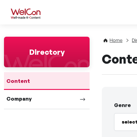
WelCon Well-made K-Con
Home
Di
Directory
Cont
Content
Company
Genre
selec