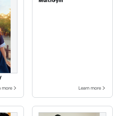
MultiGym
y
n more
Learn more