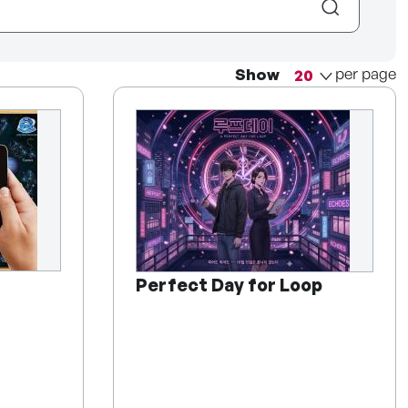
per page
Show
Perfect Day for Loop