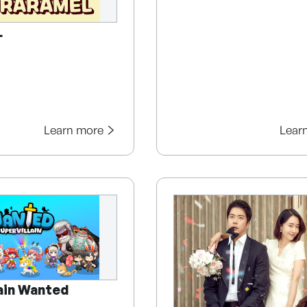
L
Learn more
Lear
lain Wanted