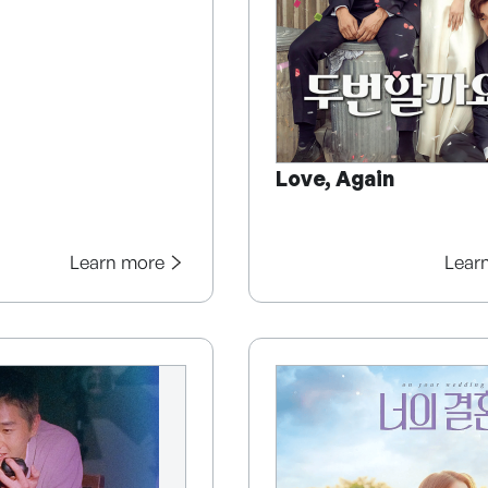
Love, Again
Learn more
Lear