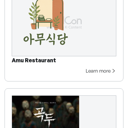
Amu Restaurant
Learn more