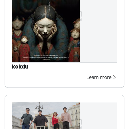
kokdu
Learn more