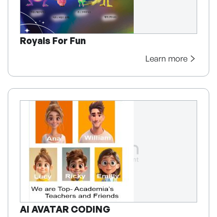
Royals For Fun
Learn more
AI AVATAR CODING