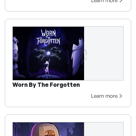
Learn more
Worn By The Forgotten
Learn more