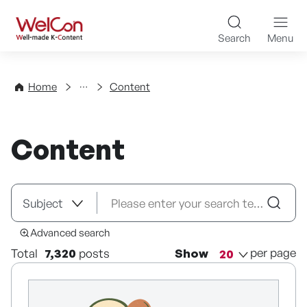
Skip to content
WelCon Well-made K-Con
Search
Menu
Directory
Home
Content
Content
Advanced search
per page
Total
7,320
posts
Show