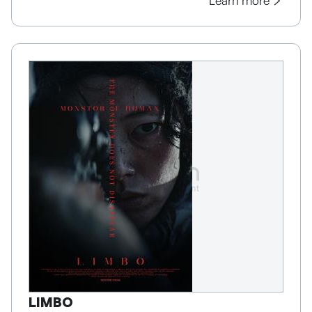
Learn more
LIMBO