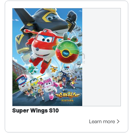
Super Wings S10
Learn more