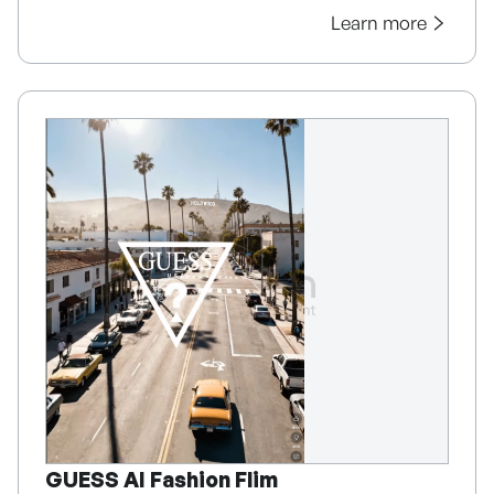
Learn more
GUESS AI Fashion Flim