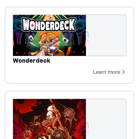
Wonderdeck
Learn more