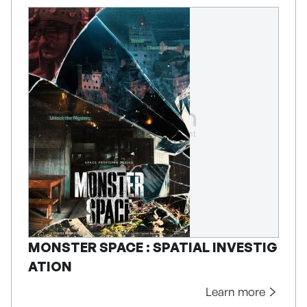
MONSTER SPACE : SPATIAL INVESTIG
ATION
Learn more