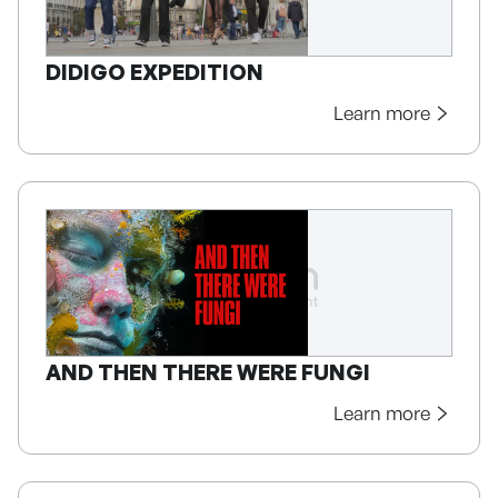
DIDIGO EXPEDITION
Learn more
AND THEN THERE WERE FUNGI
Learn more