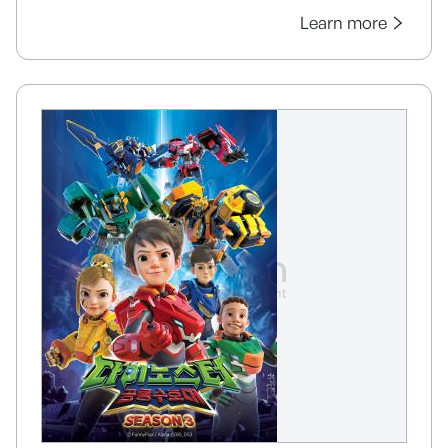
Learn more