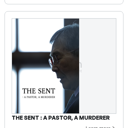
THE SENT : A PASTOR, A MURDERER