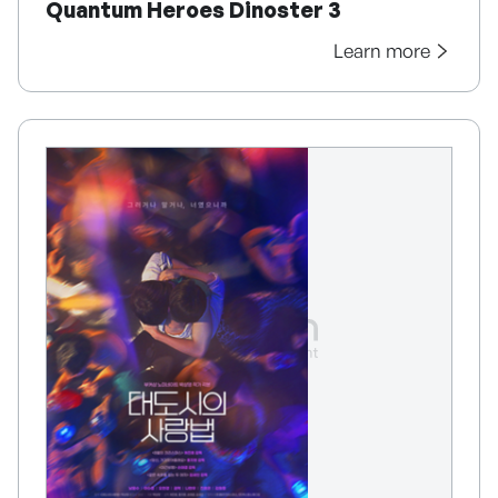
Quantum Heroes Dinoster 3
Learn more