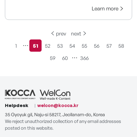
Learn more
prev
next
1
51
52
53
54
55
56
57
58
현재페이지
59
60
366
Helpdesk
welcon@kocca.kr
35 Gyoyuk gil, Naju-si 58217, Jeollanam-do, Korea
We reject unauthorized collection of any email addresses
posted on this website.