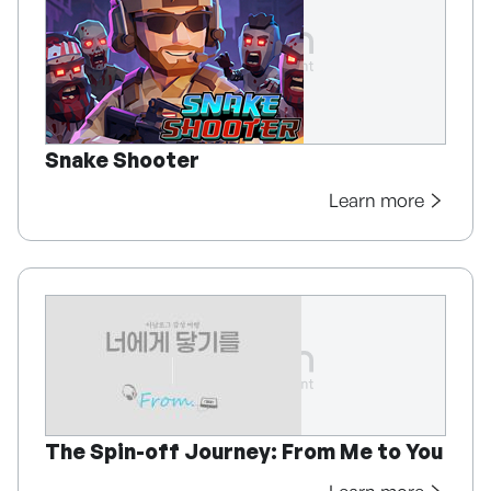
Snake Shooter
Learn more
The Spin-off Journey: From Me to You