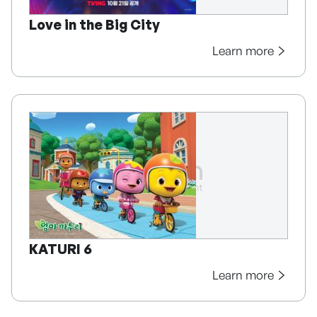
Love in the Big City
Learn more
KATURI 6
Learn more