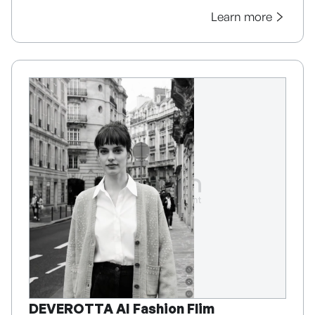
Learn more
DEVEROTTA AI Fashion Flim