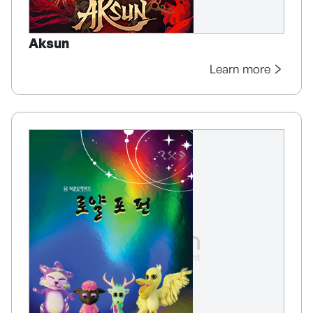
Aksun
Learn more