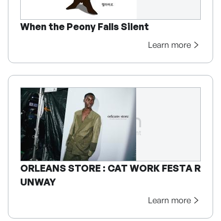
When the Peony Falls Silent
Learn more
ORLEANS STORE : CAT WORK FESTA R
UNWAY
Learn more