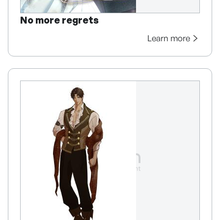
No more regrets
Learn more