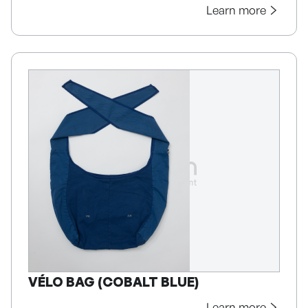
Learn more
VÉLO BAG (COBALT BLUE)
Learn more