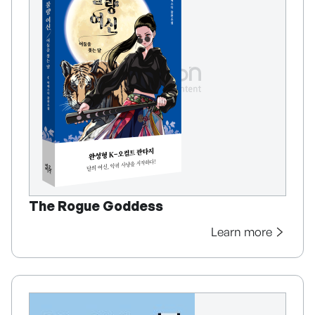
The Rogue Goddess
Learn more