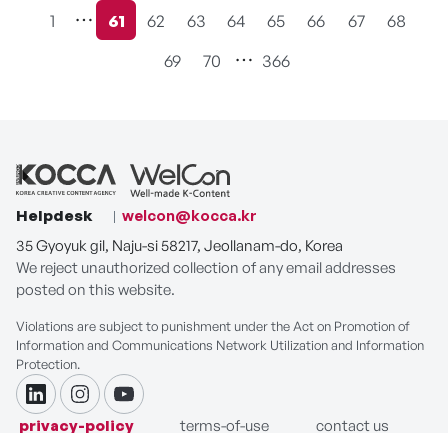
1
61
62
63
64
65
66
67
68
현재페이지
69
70
366
Helpdesk
welcon@kocca.kr
35 Gyoyuk gil, Naju-si 58217, Jeollanam-do, Korea
We reject unauthorized collection of any email addresses
posted on this website.
Violations are subject to punishment under the Act on Promotion of
Information and Communications Network Utilization and Information
Protection.
linkdin
instagram
youtube
privacy-policy
terms-of-use
contact us