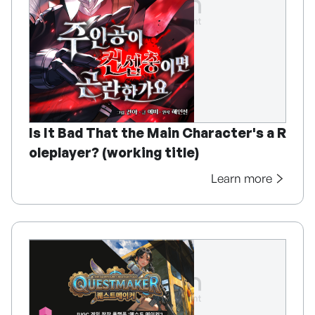
Is It Bad That the Main Character's a R
oleplayer? (working title)
Learn more