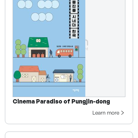
Cinema Paradiso of Pungjin-dong
Learn more