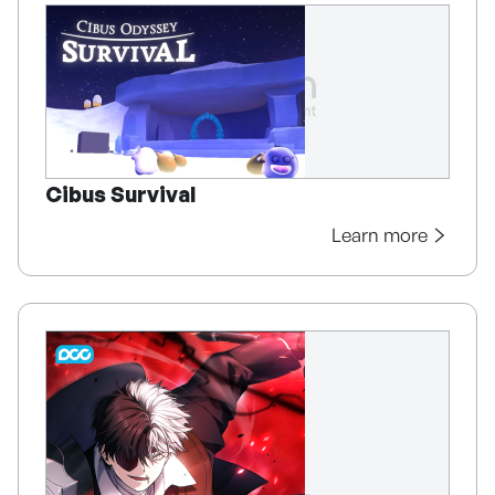
Cibus Survival
Learn more