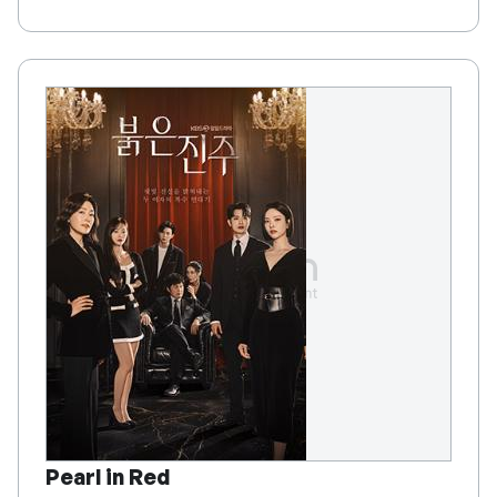
Pearl in Red