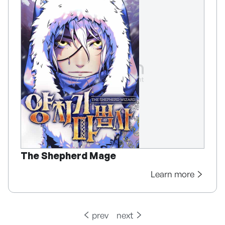
The Shepherd Mage
Learn more
prev
next