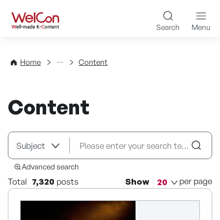
Skip to content
WelCon Well-made K-Con
Search
Menu
Directory
Home
Content
Content
Advanced search
per page
Total
7,320
posts
Show