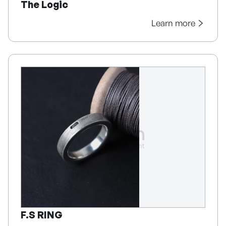
The Logic
Learn more
F.S RING