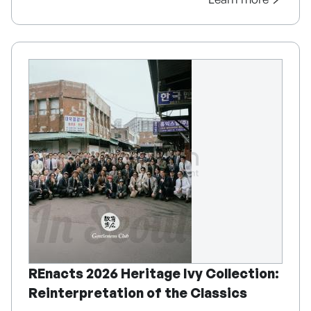
REnacts 2026 Heritage Ivy Collection:
Reinterpretation of the Classics