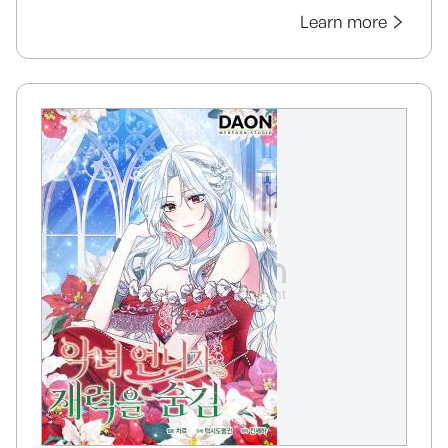
Learn more