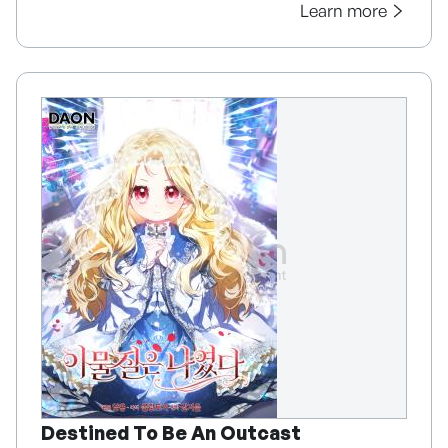
Learn more
Destined To Be An Outcast