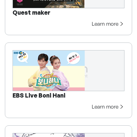
Quest maker
Learn more
EBS Live Boni Hani
Learn more