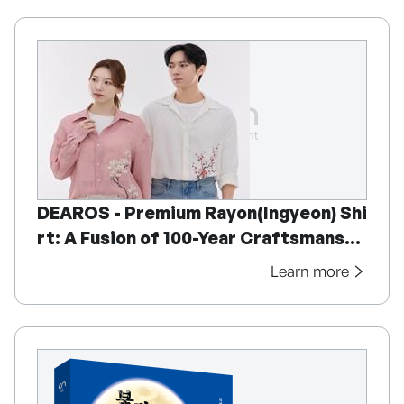
DEAROS - Premium Rayon(Ingyeon) Shi
rt: A Fusion of 100-Year Craftsmanshi
p and Korean Fine Art
Learn more