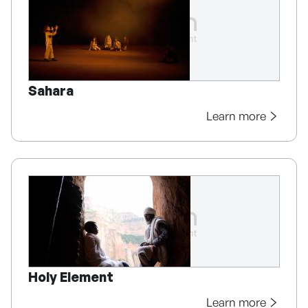
Sahara
Learn more
Holy Element
Learn more