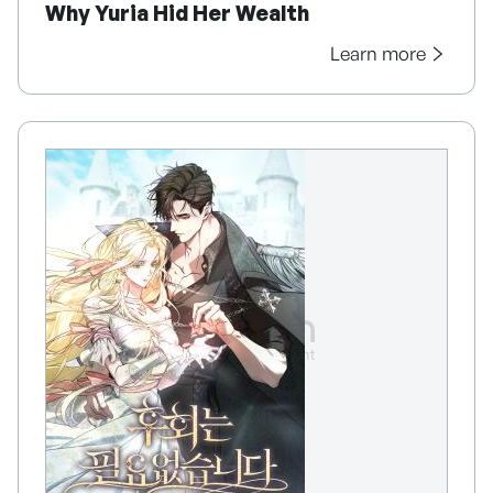
Why Yuria Hid Her Wealth
Learn more