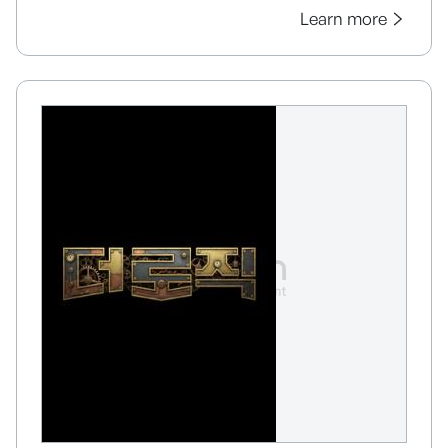
Learn more