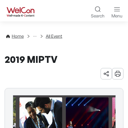
Skip to content
WelCon Well-made K-Con
Search
Menu
Events
Home
All Event
2019 MIPTV
URL 공유
인쇄