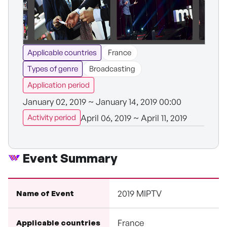
Applicable countries
France
Types of genre
Broadcasting
Application period
January 02, 2019 ~ January 14, 2019 00:00
April 06, 2019 ~ April 11, 2019
Activity period
Event Summary
2019 MIPTV
Name of Event
France
Applicable countries