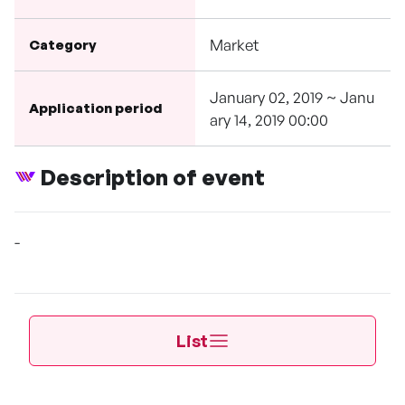
Market
Category
January 02, 2019 ~ Janu
Application period
ary 14, 2019 00:00
Description of event
-
List