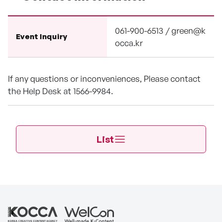
061-900-6513 / green@k
Event Inquiry
occa.kr
If any questions or inconveniences, Please contact
the Help Desk at 1566-9984.
List