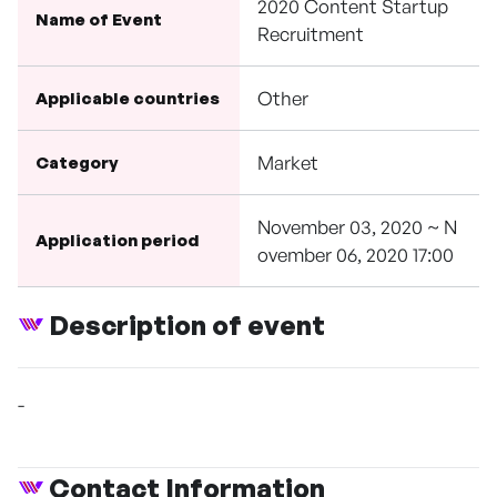
2020 Content Startup
Name of Event
Recruitment
Other
Applicable countries
Market
Category
November 03, 2020 ~ N
Application period
ovember 06, 2020 17:00
Description of event
-
Contact Information