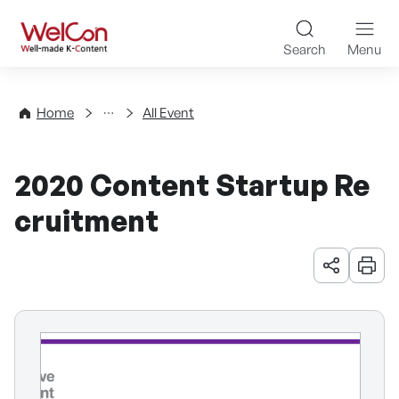
Skip to content
WelCon Well-made K-Con
Search
Menu
Events
Home
All Event
2020 Content Startup Re
cruitment
URL 공유
인쇄