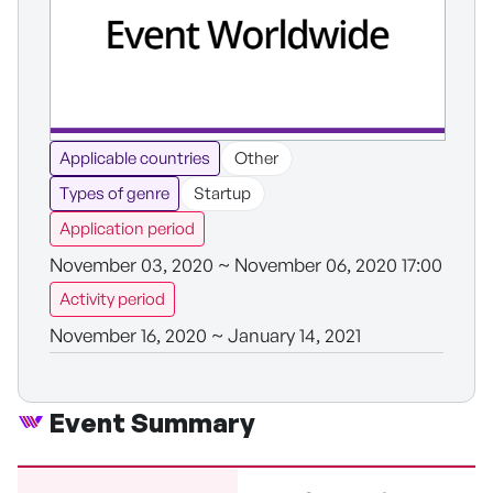
Applicable countries
Other
Types of genre
Startup
Application period
November 03, 2020 ~ November 06, 2020 17:00
Activity period
November 16, 2020 ~ January 14, 2021
Event Summary