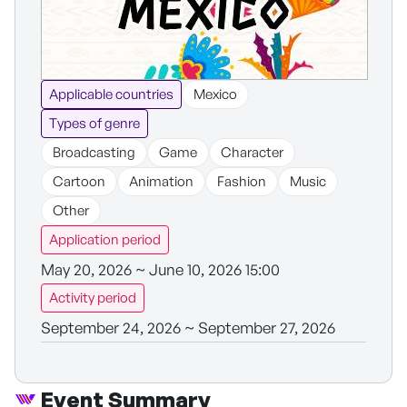
Applicable countries
Mexico
Types of genre
Broadcasting
Game
Character
Cartoon
Animation
Fashion
Music
Other
Application period
May 20, 2026 ~ June 10, 2026 15:00
Activity period
September 24, 2026 ~ September 27, 2026
Event Summary