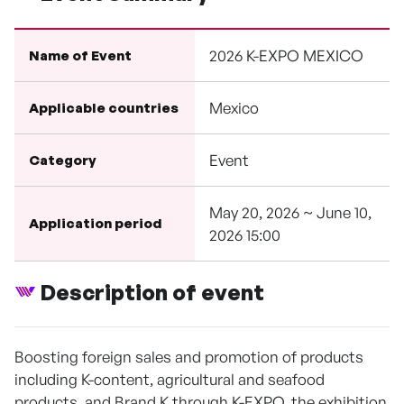
2026 K-EXPO MEXICO
Name of Event
Mexico
Applicable countries
Event
Category
May 20, 2026 ~ June 10,
Application period
2026 15:00
Description of event
Boosting foreign sales and promotion of products
including K-content, agricultural and seafood
products, and Brand K through K-EXPO, the exhibition