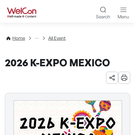
Skip to content
WelCon Well-made K-Con
Search
Menu
Events
Home
All Event
2026 K-EXPO MEXICO
URL 공유
인쇄