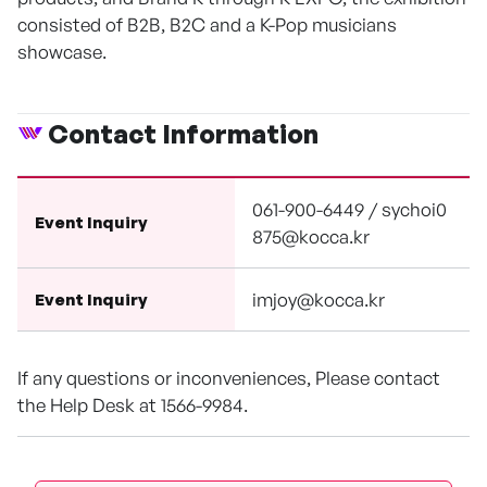
consisted of B2B, B2C and a K-Pop musicians
showcase.
Contact Information
061-900-6449 / sychoi0
Event Inquiry
875@kocca.kr
imjoy@kocca.kr
Event Inquiry
If any questions or inconveniences, Please contact
the Help Desk at 1566-9984.