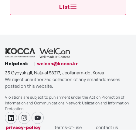
List
Helpdesk
welcon@kocca.kr
35 Gyoyuk gil, Naju-si 58217, Jeollanam-do, Korea
We reject unauthorized collection of any email addresses
posted on this website.
Violations are subject to punishment under the Act on Promotion of
Information and Communications Network Utilization and Information
Protection.
linkdin
instagram
youtube
privacy-policy
terms-of-use
contact us
COPYRIGHT ⓒ Korea Creative Content Agency. ALL RIGHTS