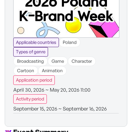
Applicable countries
Poland
Types of genre
Broadcasting
Game
Character
Cartoon
Animation
Application period
April 30, 2026 ~ May 20, 2026 11:00
Activity period
September 15, 2026 ~ September 16, 2026