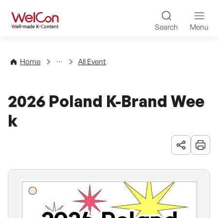
Skip to content
WelCon Well-made K-Con
Search
Menu
Events
Home
All Event
2026 Poland K-Brand Wee
k
URL 공유
인쇄