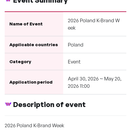
Event Summary
2026 Poland K-Brand W
Name of Event
eek
Poland
Applicable countries
Event
Category
April 30, 2026 ~ May 20,
Application period
2026 11:00
Description of event
2026 Poland K-Brand Week