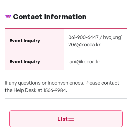
Contact Information
061-900-6447 / hyojung1
Event Inquiry
206@kocca.kr
lani@kocca.kr
Event Inquiry
If any questions or inconveniences, Please contact
the Help Desk at 1566-9984.
List