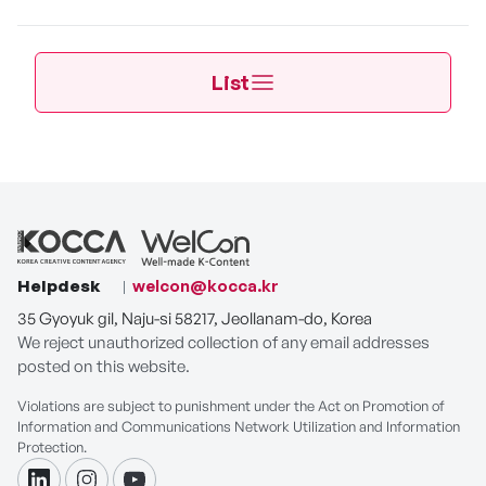
List
Helpdesk
welcon@kocca.kr
35 Gyoyuk gil, Naju-si 58217, Jeollanam-do, Korea
We reject unauthorized collection of any email addresses
posted on this website.
Violations are subject to punishment under the Act on Promotion of
Information and Communications Network Utilization and Information
Protection.