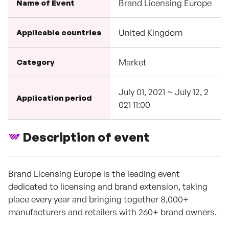
Brand Licensing Europe
Name of Event
United Kingdom
Applicable countries
Market
Category
July 01, 2021 ~ July 12, 2
Application period
021 11:00
Description of event
Brand Licensing Europe is the leading event
dedicated to licensing and brand extension, taking
place every year and bringing together 8,000+
manufacturers and retailers with 260+ brand owners.