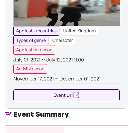
Applicable countries
United Kingdom
Types of genre
Character
Application period
July 01, 2021 ~ July 12, 2021 11:00
Activity period
November 17, 2021 ~ December 01, 2021
Event Url
Event Summary