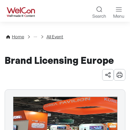
Skip to content
WelCon Well-made K-Con
Search
Menu
Events
Home
All Event
Brand Licensing Europe
URL 공유
인쇄