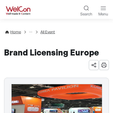
Skip to content
WelCon Well-made K-Con
Search
Menu
Events
Home
All Event
Brand Licensing Europe
URL 공유
인쇄