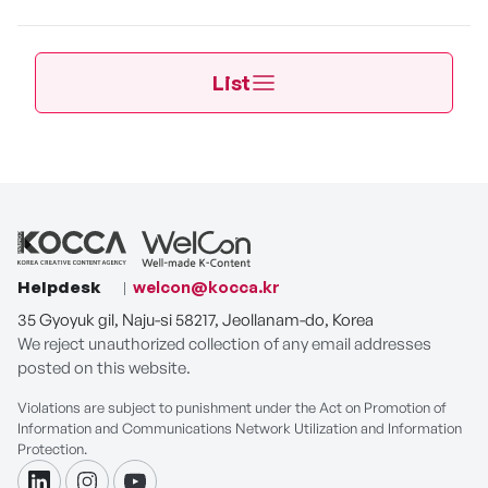
List
Helpdesk
welcon@kocca.kr
35 Gyoyuk gil, Naju-si 58217, Jeollanam-do, Korea
We reject unauthorized collection of any email addresses
posted on this website.
Violations are subject to punishment under the Act on Promotion of
Information and Communications Network Utilization and Information
Protection.