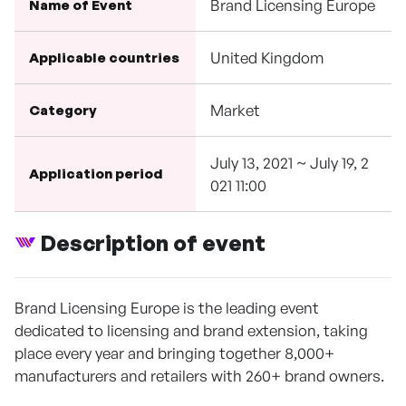
Brand Licensing Europe
Name of Event
United Kingdom
Applicable countries
Market
Category
July 13, 2021 ~ July 19, 2
Application period
021 11:00
Description of event
Brand Licensing Europe is the leading event
dedicated to licensing and brand extension, taking
place every year and bringing together 8,000+
manufacturers and retailers with 260+ brand owners.