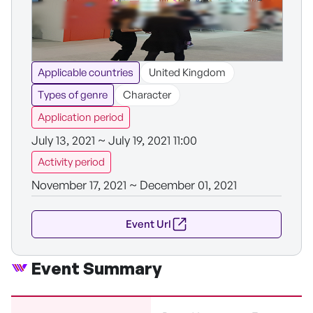
Applicable countries
United Kingdom
Types of genre
Character
Application period
July 13, 2021 ~ July 19, 2021 11:00
Activity period
November 17, 2021 ~ December 01, 2021
Event Url
Event Summary