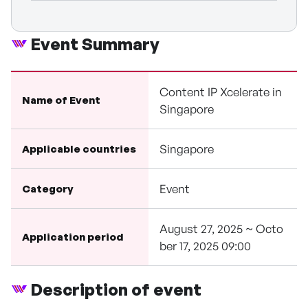
Event Summary
Content IP Xcelerate in
Name of Event
Singapore
Singapore
Applicable countries
Event
Category
August 27, 2025 ~ Octo
Application period
ber 17, 2025 09:00
Description of event