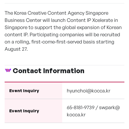
The Korea Creative Content Agency Singapore
Business Center will launch Content IP Xcelerate in
Singapore to support the global expansion of Korean
content IP. Participating companies will be recruited
on a rolling, first-come-first-served basis starting
August 27.
Contact Information
hyunchoi@kocca.kr
Event Inquiry
65-8181-9739 / swpark@
Event Inquiry
kocca.kr