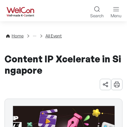
Skip to content
WelCon Well-made K-Con
Search
Menu
Events
Home
All Event
Content IP Xcelerate in Si
ngapore
URL 공유
인쇄