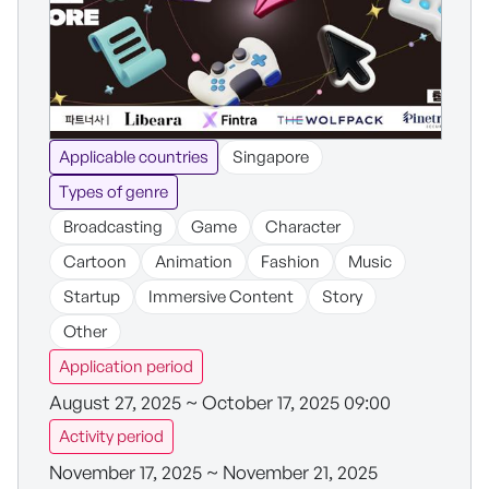
Applicable countries
Singapore
Types of genre
Broadcasting
Game
Character
Cartoon
Animation
Fashion
Music
Startup
Immersive Content
Story
Other
Application period
August 27, 2025 ~ October 17, 2025 09:00
Activity period
November 17, 2025 ~ November 21, 2025