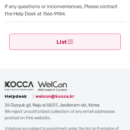
If any questions or inconveniences, Please contact
the Help Desk at 1566-9984.
List
Helpdesk
welcon@kocca.kr
35 Gyoyuk gil, Naju-si 58217, Jeollanam-do, Korea
We reject unauthorized collection of any email addresses
posted on this website.
Violations are subject to punishment under the Act on Promotion of