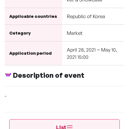
Republic of Korea
Applicable countries
Market
Category
April 28, 2021 ~ May 10,
Application period
2021 15:00
Description of event
-
List