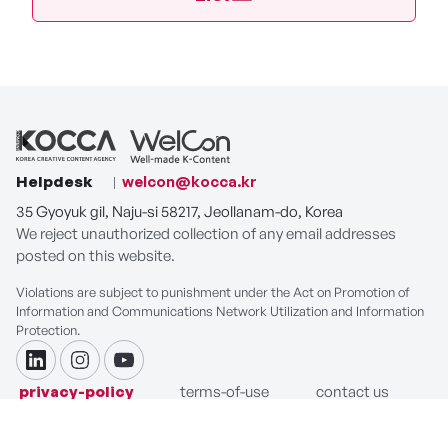
Helpdesk
welcon@kocca.kr
35 Gyoyuk gil, Naju-si 58217, Jeollanam-do, Korea
We reject unauthorized collection of any email addresses
posted on this website.
Violations are subject to punishment under the Act on Promotion of
Information and Communications Network Utilization and Information
Protection.
linkdin
instagram
youtube
privacy-policy
terms-of-use
contact us
COPYRIGHT ⓒ Korea Creative Content Agency. ALL RIGHTS
RESERVED.