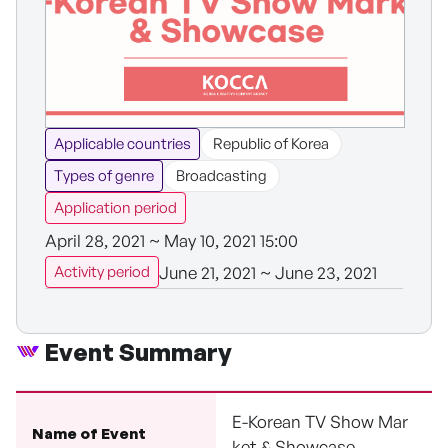
Applicable countries
Republic of Korea
Types of genre
Broadcasting
Application period
April 28, 2021 ~ May 10, 2021 15:00
June 21, 2021 ~ June 23, 2021
Activity period
Event Summary
E-Korean TV Show Mar
Name of Event
ket & Showcase