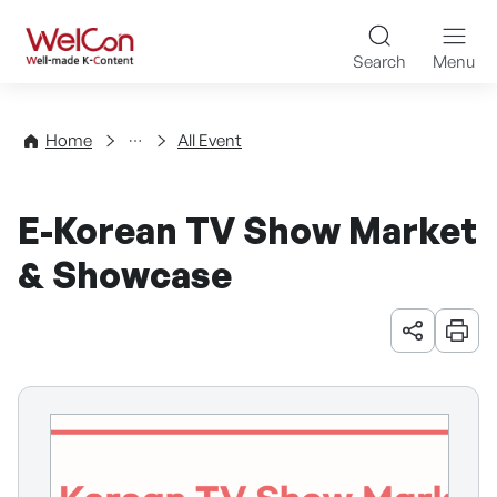
Skip to content
WelCon Well-made K-Con
Search
Menu
Events
Home
All Event
E-Korean TV Show Market
& Showcase
URL 공유
인쇄