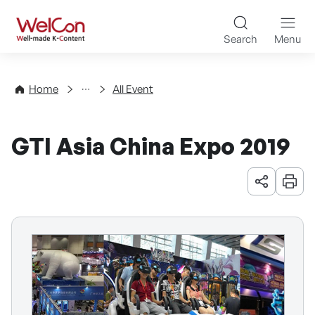
Skip to content
WelCon Well-made K-Con
Search
Menu
Events
Home
All Event
GTI Asia China Expo 2019
URL 공유
인쇄