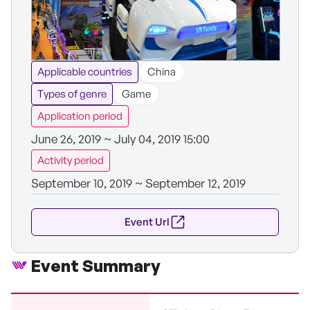
Applicable countries
China
Types of genre
Game
Application period
June 26, 2019 ~ July 04, 2019 15:00
Activity period
September 10, 2019 ~ September 12, 2019
Event Url
Event Summary