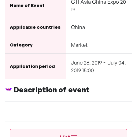
GTI Asia China Expo 20
Name of Event
19
China
Applicable countries
Market
Category
June 26, 2019 ~ July 04,
Application period
2019 15:00
Description of event