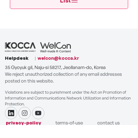
List
Helpdesk
welcon@kocca.kr
35 Gyoyuk gil, Naju-si 58217, Jeollanam-do, Korea
We reject unauthorized collection of any email addresses
posted on this website.
Violations are subject to punishment under the Act on Promotion of
Information and Communications Network Utilization and Information
Protection.
linkdin
instagram
youtube
privacy-policy
terms-of-use
contact us
COPYRIGHT ⓒ Korea Creative Content Agency. ALL RIGHTS
RESERVED.