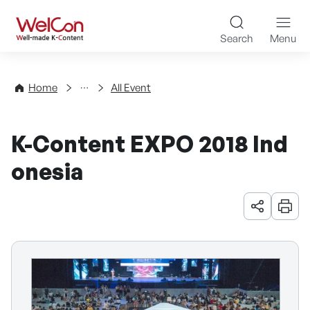
Skip to content
WelCon Well-made K-Con
Search
Menu
Events
Home
All Event
K-Content EXPO 2018 Ind
onesia
URL 공유
인쇄