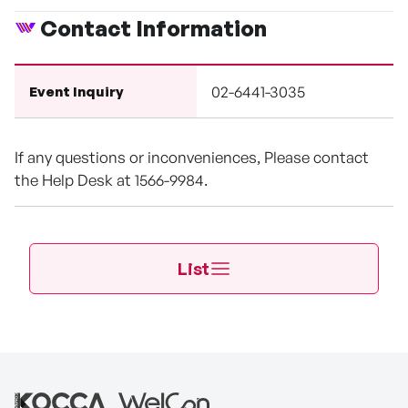
Contact Information
02-6441-3035
Event Inquiry
If any questions or inconveniences, Please contact
the Help Desk at 1566-9984.
List