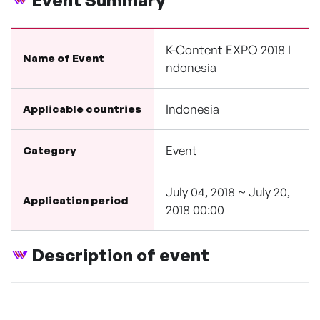
Event Summary
K-Content EXPO 2018 I
Name of Event
ndonesia
Indonesia
Applicable countries
Event
Category
July 04, 2018 ~ July 20,
Application period
2018 00:00
Description of event