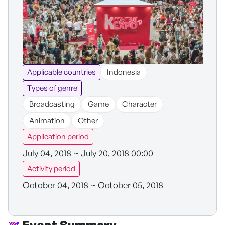
Applicable countries
Indonesia
Types of genre
Broadcasting
Game
Character
Animation
Other
Application period
July 04, 2018 ~ July 20, 2018 00:00
Activity period
October 04, 2018 ~ October 05, 2018