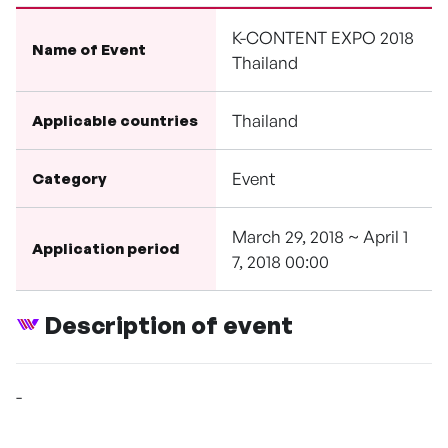
K-CONTENT EXPO 2018
Name of Event
Thailand
Thailand
Applicable countries
Event
Category
March 29, 2018 ~ April 1
Application period
7, 2018 00:00
Description of event
-