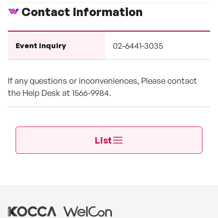
Contact Information
02-6441-3035
Event Inquiry
If any questions or inconveniences, Please contact
the Help Desk at 1566-9984.
List