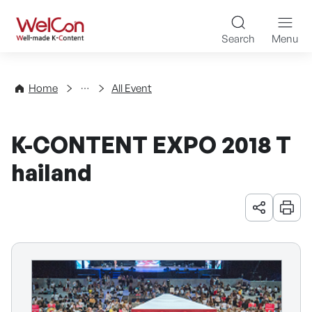
Skip to content
WelCon Well-made K-Con
Search
Menu
Events
Home
All Event
K-CONTENT EXPO 2018 T
hailand
URL 공유
인쇄