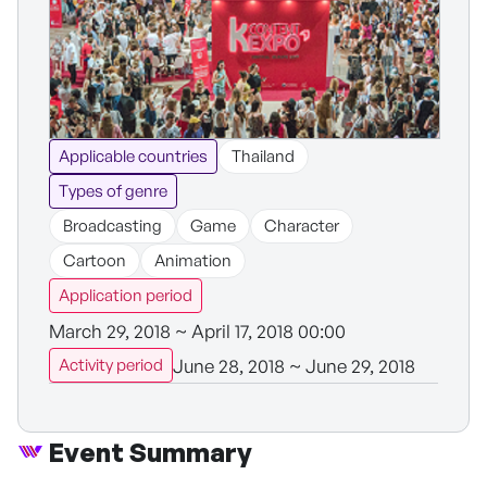
Applicable countries
Thailand
Types of genre
Broadcasting
Game
Character
Cartoon
Animation
Application period
March 29, 2018 ~ April 17, 2018 00:00
June 28, 2018 ~ June 29, 2018
Activity period
Event Summary