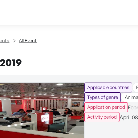
Skip to content
tent
ents
All Event
2019
Applicable countries
Types of genre
Anima
Febr
Application period
April 08
Activity period