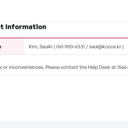
t Information
Kim, Seulki ( 061-900-6331 / seul@kocca.kr )
y
ns or inconveniences, Please contact the Help Desk at 1566