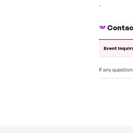
-
Contac
Event Inquir
If any questio