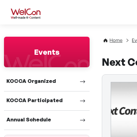
WelCon Well-made K-Con
Home
Ev
Events
Next C
KOCCA Organized
KOCCA Participated
Annual Schedule