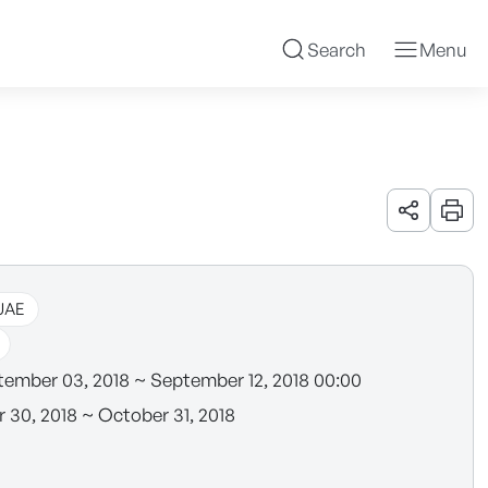
Search
Menu
URL 공유
인쇄
UAE
ember 03, 2018 ~ September 12, 2018 00:00
 30, 2018 ~ October 31, 2018