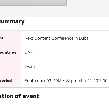
 Summary
Next Content Conference in Dubai
nt
UAE
countries
Event
September 03, 2018 ~ September 12, 2018 00
 period
ption of event