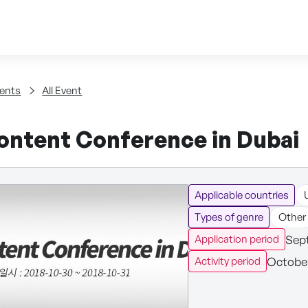
Skip to content
tent
ents
All Event
ontent Conference in Dubai
Applicable countries
Types of genre
Other
Sept
Application period
October
Activity period