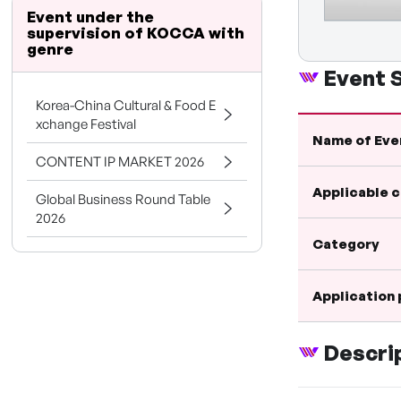
Event under the
supervision of KOCCA with
genre
Event
Korea-China Cultural & Food E
xchange Festival
Name of Eve
CONTENT IP MARKET 2026
Applicable 
Global Business Round Table
2026
Category
Application
Descri