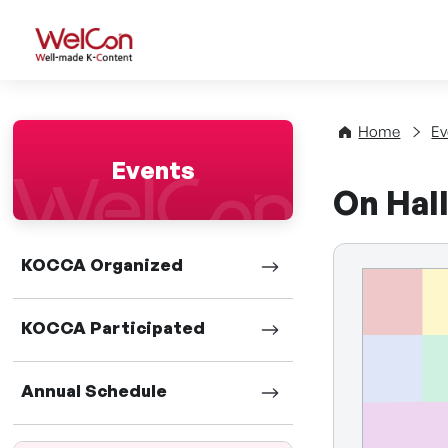
WelCon Well-made K-Con
Home
Ev
Events
On Hall
KOCCA Organized
KOCCA Participated
Annual Schedule