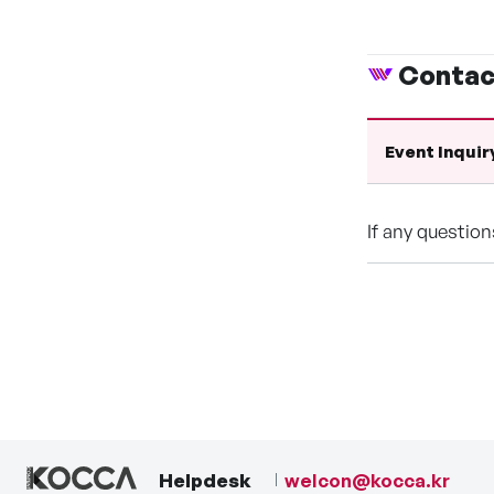
Contac
Event Inquir
If any questio
Helpdesk
welcon@kocca.kr