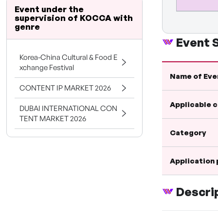
Event under the
supervision of KOCCA with
genre
Event
Korea-China Cultural & Food E
xchange Festival
Name of Eve
CONTENT IP MARKET 2026
Applicable 
DUBAI INTERNATIONAL CON
TENT MARKET 2026
Category
Application
Descri