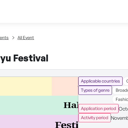
Skip to content
tent
ents
All Event
yu Festival
Applicable countries
Types of genre
Broad
Fashi
Octo
Application period
Novembe
Activity period