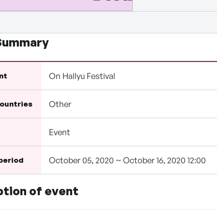
 Summary
On Hallyu Festival
nt
Other
countries
Event
October 05, 2020 ~ October 16, 2020 12:00
 period
ption of event