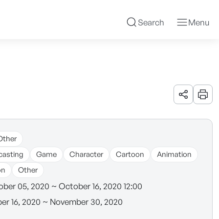
Search
Menu
URL 공유
인쇄
Other
casting
Game
Character
Cartoon
Animation
on
Other
ber 05, 2020 ~ October 16, 2020 12:00
r 16, 2020 ~ November 30, 2020