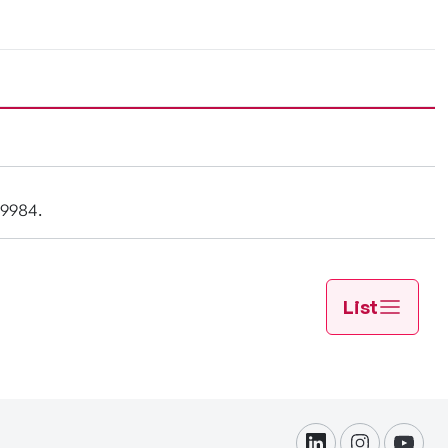
-9984.
List