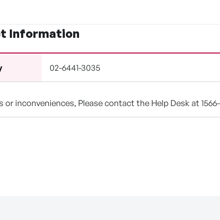
t Information
02-6441-3035
y
ns or inconveniences, Please contact the Help Desk at 1566