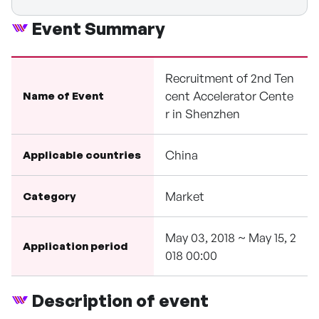
Event Summary
Recruitment of 2nd Ten
cent Accelerator Cente
Name of Event
r in Shenzhen
China
Applicable countries
Market
Category
May 03, 2018 ~ May 15, 2
Application period
018 00:00
Description of event