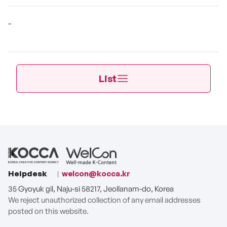
-
List
Helpdesk
welcon@kocca.kr
35 Gyoyuk gil, Naju-si 58217, Jeollanam-do, Korea
We reject unauthorized collection of any email addresses
posted on this website.