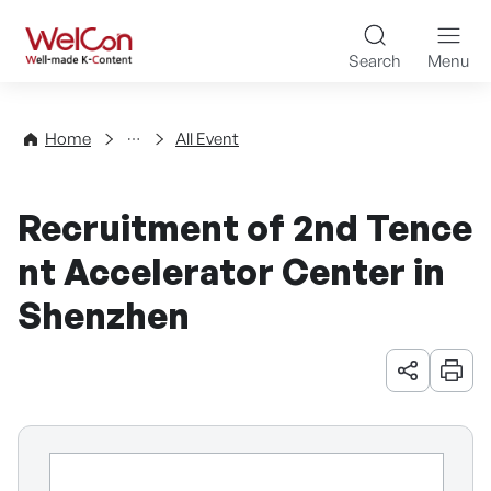
Skip to content
WelCon Well-made K-Con
Search
Menu
Events
Home
All Event
Recruitment of 2nd Tence
nt Accelerator Center in
Shenzhen
URL 공유
인쇄