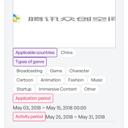
Applicable countries
China
Types of genre
Broadcasting
Game
Character
Cartoon
Animation
Fashion
Music
Startup
Immersive Content
Other
Application period
May 03, 2018 ~ May 15, 2018 00:00
May 25, 2018 ~ May 31, 2018
Activity period