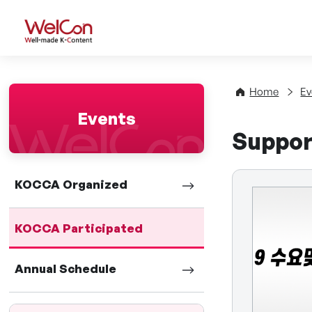
WelCon Well-made K-Con
Home
Ev
Events
Suppor
KOCCA Organized
KOCCA Participated
Annual Schedule