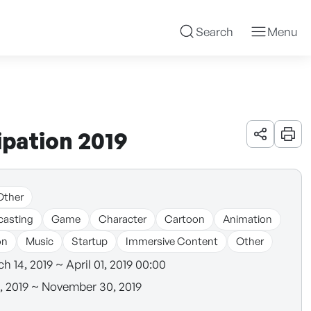
Search
Menu
pation 2019
URL 공유
인쇄
Other
casting
Game
Character
Cartoon
Animation
on
Music
Startup
Immersive Content
Other
h 14, 2019 ~ April 01, 2019 00:00
8, 2019 ~ November 30, 2019