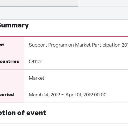
 Summary
Support Program on Market Participation 20
nt
Other
countries
Market
March 14, 2019 ~ April 01, 2019 00:00
 period
ption of event