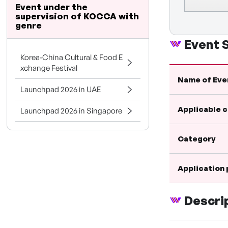
Event under the
supervision of KOCCA with
genre
Event
Korea-China Cultural & Food E
xchange Festival
Name of Eve
Launchpad 2026 in UAE
Applicable 
Launchpad 2026 in Singapore
Category
Application
Descri