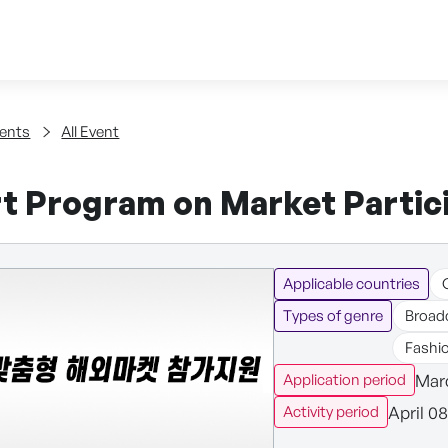
Skip to content
tent
ents
All Event
t Program on Market Partici
Applicable countries
Types of genre
Broad
Fashi
Marc
Application period
April 0
Activity period