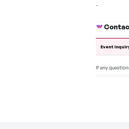
-
Contac
Event Inquir
If any questio