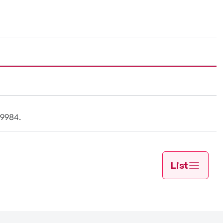
-9984.
List