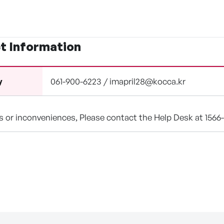
t Information
061-900-6223 / imapril28@kocca.kr
y
ns or inconveniences, Please contact the Help Desk at 1566