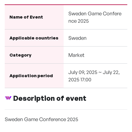
Sweden Game Confere
Name of Event
nce 2025
Sweden
Applicable countries
Market
Category
July 09, 2025 ~ July 22,
Application period
2025 17:00
Description of event
Sweden Game Conference 2025