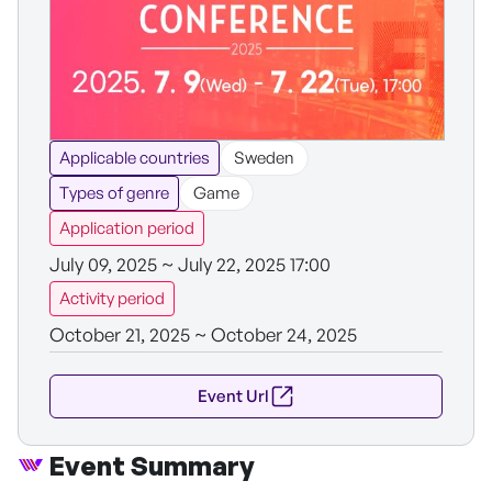
Applicable countries
Sweden
Types of genre
Game
Application period
July 09, 2025 ~ July 22, 2025 17:00
Activity period
October 21, 2025 ~ October 24, 2025
Event Url
Event Summary