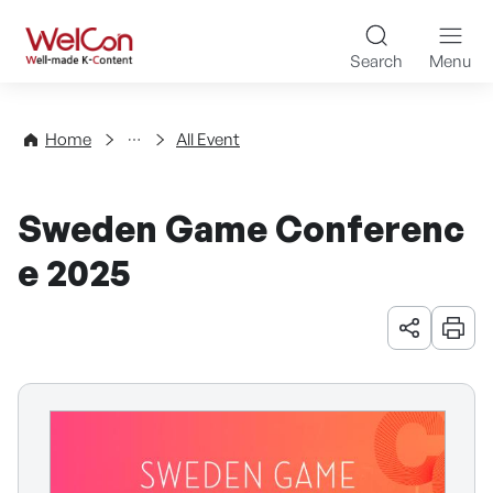
Skip to content
WelCon Well-made K-Con
Search
Menu
Events
Home
All Event
Sweden Game Conferenc
e 2025
URL 공유
인쇄