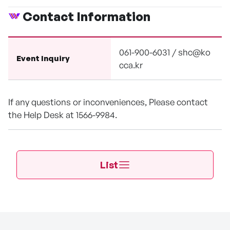
Contact Information
061-900-6031 / shc@ko
Event Inquiry
cca.kr
If any questions or inconveniences, Please contact
the Help Desk at 1566-9984.
List