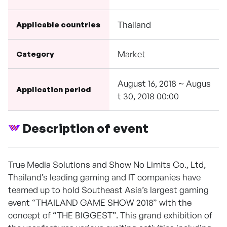
Thailand
Applicable countries
Market
Category
August 16, 2018 ~ Augus
Application period
t 30, 2018 00:00
Description of event
True Media Solutions and Show No Limits Co., Ltd,
Thailand’s leading gaming and IT companies have
teamed up to hold Southeast Asia’s largest gaming
event “THAILAND GAME SHOW 2018” with the
concept of “THE BIGGEST”. This grand exhibition of