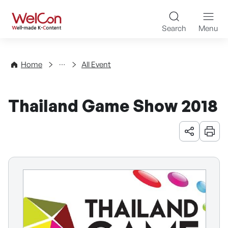
Skip to content
WelCon Well-made K-Con
Search
Menu
Events
Home
All Event
Thailand Game Show 2018
URL 공유
인쇄