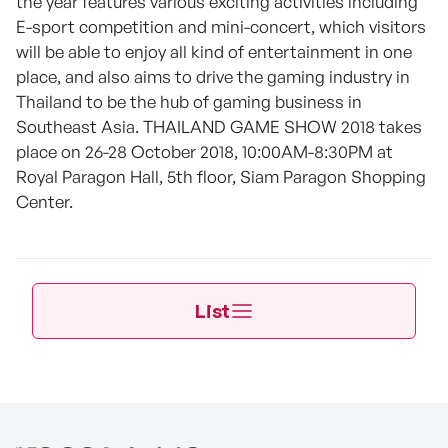
the year features various exciting activities including
E-sport competition and mini-concert, which visitors
will be able to enjoy all kind of entertainment in one
place, and also aims to drive the gaming industry in
Thailand to be the hub of gaming business in
Southeast Asia. THAILAND GAME SHOW 2018 takes
place on 26-28 October 2018, 10:00AM-8:30PM at
Royal Paragon Hall, 5th floor, Siam Paragon Shopping
Center.
List