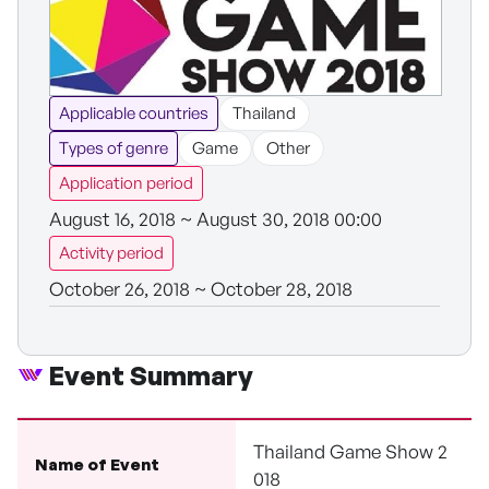
Applicable countries
Thailand
Types of genre
Game
Other
Application period
August 16, 2018 ~ August 30, 2018 00:00
Activity period
October 26, 2018 ~ October 28, 2018
Event Summary
Thailand Game Show 2
Name of Event
018