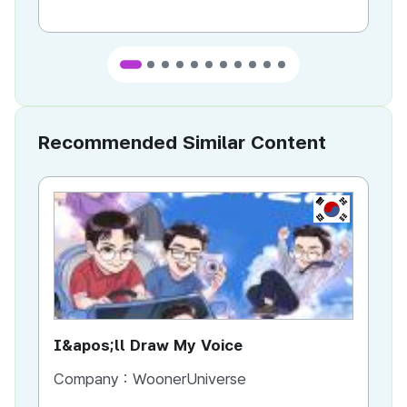
Recommended Similar Content
KR
I&apos;ll Draw My Voice
AI
Company :
WoonerUniverse
Co