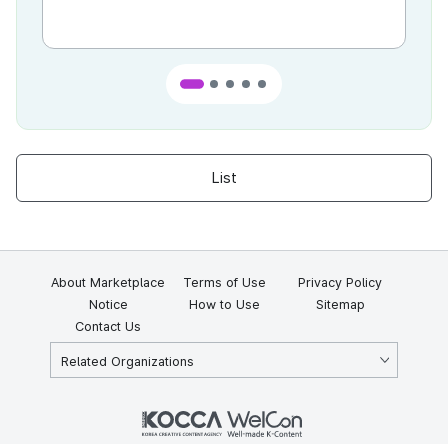
List
About Marketplace
Terms of Use
Privacy Policy
Notice
How to Use
Sitemap
Contact Us
Related Organizations