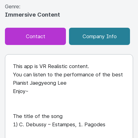
Genre:
Immersive Content
Contact
Company Info
This app is VR Realistic content.
You can listen to the performance of the best
Pianist Jaegyeong Lee
Enjoy~
The title of the song
1) C. Debussy – Estampes, 1. Pagodes