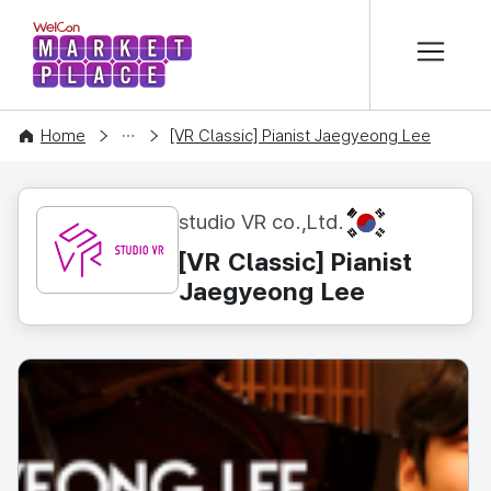
본문 바로가기
WelCon MARKETPLACE
CONTENT
Home
[VR Classic] Pianist Jaegyeong Lee
KR
studio VR co.,Ltd.
[VR Classic] Pianist
Jaegyeong Lee