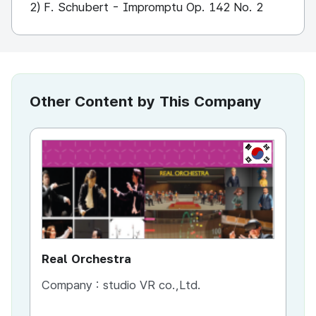
2) F. Schubert - Impromptu Op. 142 No. 2
Other Content by This Company
KR
Real Orchestra
AI
Company :
studio VR co.,Ltd.
Co