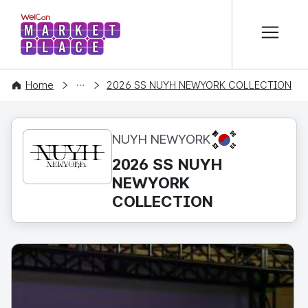
본문 바로가기
WelCon MARKETPLACE
CONTENT
Home
2026 SS NUYH NEWYORK COLLECTION
KR
NUYH NEWYORK
2026 SS NUYH
NEWYORK
COLLECTION