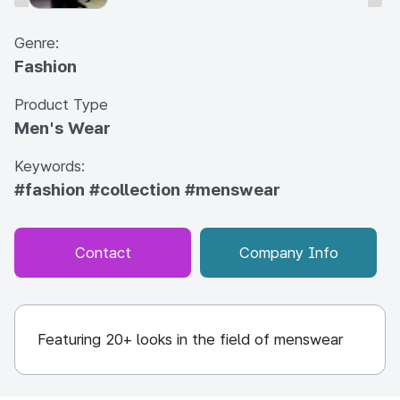
Genre:
Fashion
Product Type
Men's Wear
Keywords:
#fashion
#collection
#menswear
Contact
Company Info
Featuring 20+ looks in the field of menswear