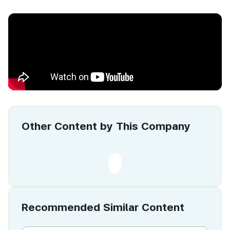
Other Content by This Company
Recommended Similar Content