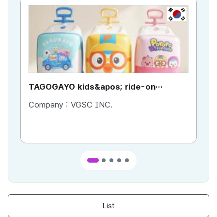
KR
TAGOGAYO kids&apos; ride-on
TA
luggage Pororo edition
lu
Company :
VGSC INC.
Co
List