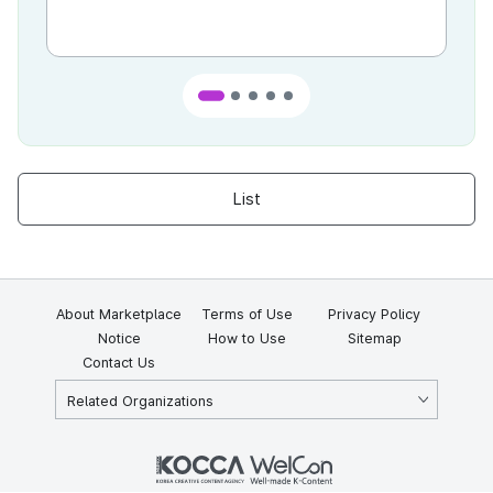
List
About Marketplace
Terms of Use
Privacy Policy
Notice
How to Use
Sitemap
Contact Us
Related Organizations