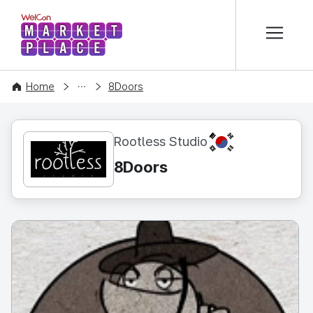
본문 바로가기
WelCon MARKETPLACE
CONTENT
Home
8Doors
KR
Rootless Studio
8Doors