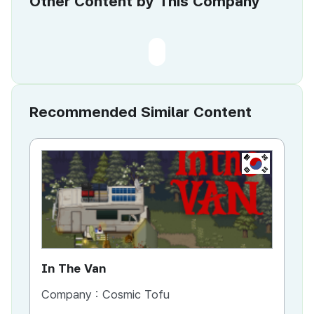
Other Content by This Company
Recommended Similar Content
KR
In The Van
An
Company :
Cosmic Tofu
Co