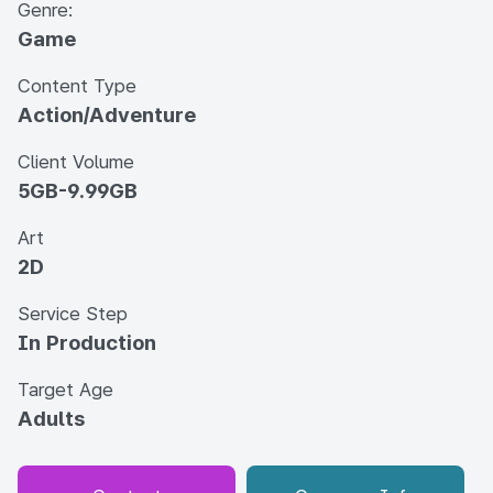
Genre:
Game
Content Type
Action/Adventure
Client Volume
5GB-9.99GB
Art
2D
Service Step
In Production
Target Age
Adults