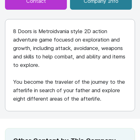
Contact
Company Info
8 Doors is Metroidvania style 2D action
adventure game focuesd on exploration and
growth, including attack, avoidance, weapons
and skills to help combat, and ability and items
to explore.
You become the traveler of the journey to the
afterlife in search of your father and explore
eight different areas of the afterlife.