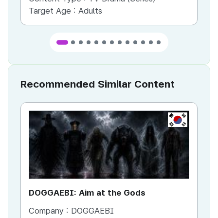
Target Age :
Adults
Ta
Recommended Similar Content
KR
DOGGAEBI: Aim at the Gods
YT
Company :
DOGGAEBI
Co