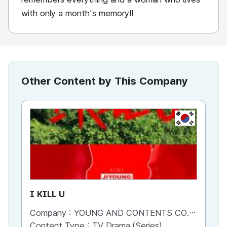
with only a month's memory!!
Other Content by This Company
KR
I KILL U
Fi
Company :
YOUNG AND CONTENTS CO.,LTD
Co
Content Type :
TV Drama (Series)
Co