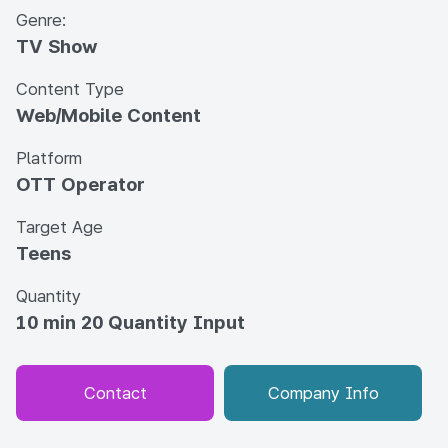
Genre:
TV Show
Content Type
Web/Mobile Content
Platform
OTT Operator
Target Age
Teens
Quantity
10 min 20 Quantity Input
Contact
Company Info