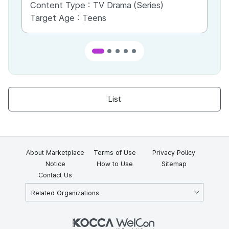
Content Type :
TV Drama (Series)
Co
Target Age :
Teens
Ta
List
About Marketplace
Terms of Use
Privacy Policy
Notice
How to Use
Sitemap
Contact Us
Related Organizations