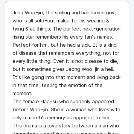
Jung Woo-jin, the smiling and handsome guy,
who is all sold-out maker for his wearing &
tying & all things. The perfect next-generation
rising star remembers his every fan's names.
Perfect for him, but he had a sick. It is a kind
of disease that remembers everything, not for
every little thing. Even it is not disease to die,
but it sometimes gives Jeong Woo-jin a hell.
It's like going into that moment and living back
in that time, feeling the emotion of the
moment.
The female Hae-su who suddenly appeared
before Woo-jin. She is a woman who lives with
only a month's memory as opposed to him.
This drama is a love story between a man who
remembers everything and a woman who lives