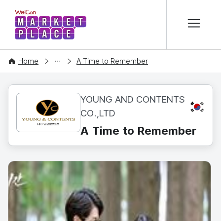
본문 바로가기
WelCon MARKETPLACE
CONTENT
Home
A Time to Remember
YOUNG AND CONTENTS
KR
CO.,LTD
A Time to Remember