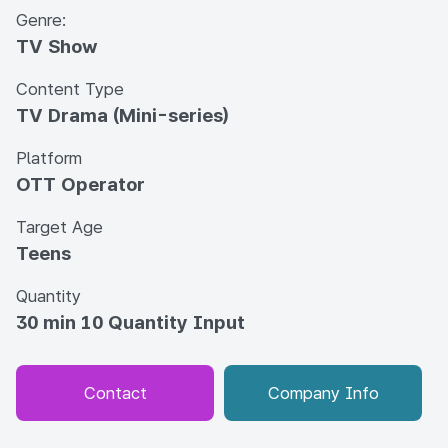
Genre:
TV Show
Content Type
TV Drama (Mini-series)
Platform
OTT Operator
Target Age
Teens
Quantity
30 min 10 Quantity Input
Contact
Company Info