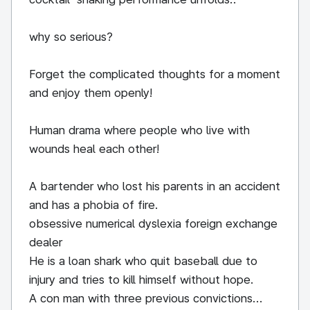
why so serious?
Forget the complicated thoughts for a moment
and enjoy them openly!
Human drama where people who live with
wounds heal each other!
A bartender who lost his parents in an accident
and has a phobia of fire.
obsessive numerical dyslexia foreign exchange
dealer
He is a loan shark who quit baseball due to
injury and tries to kill himself without hope.
A con man with three previous convictions...