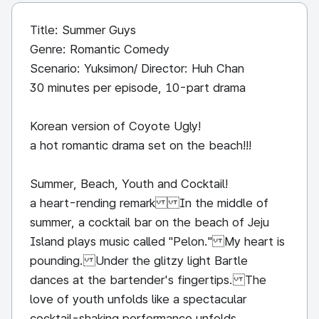
Title: Summer Guys
Genre: Romantic Comedy
Scenario: Yuksimon/ Director: Huh Chan
30 minutes per episode, 10-part drama
Korean version of Coyote Ugly!
a hot romantic drama set on the beach!!!
Summer, Beach, Youth and Cocktail!
a heart-rending remark In the middle of
summer, a cocktail bar on the beach of Jeju
Island plays music called "Pelon." My heart is
pounding. Under the glitzy light Bartle
dances at the bartender's fingertips. The
love of youth unfolds like a spectacular
cocktail-shaking performance unfolds..