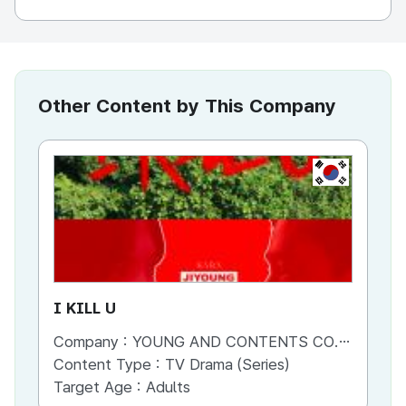
Other Content by This Company
KR
I KILL U
Fi
Company :
YOUNG AND CONTENTS CO.,LTD
Co
Content Type :
TV Drama (Series)
Co
Target Age :
Adults
Ta