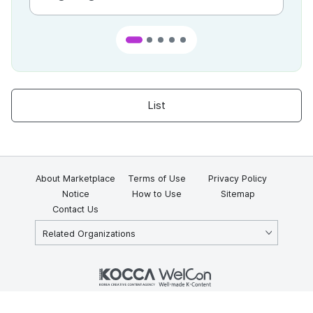
List
About Marketplace
Terms of Use
Privacy Policy
Notice
How to Use
Sitemap
Contact Us
Related Organizations
KOCCA 35, Gyoyuk-gil, Naju-si, Jeollanam-do, Republic of Korea
58217