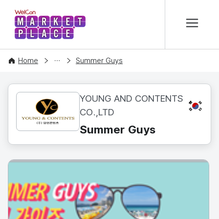
본문 바로가기
WelCon MARKETPLACE
CONTENT
Home
Summer Guys
YOUNG AND CONTENTS
KR
CO.,LTD
Summer Guys