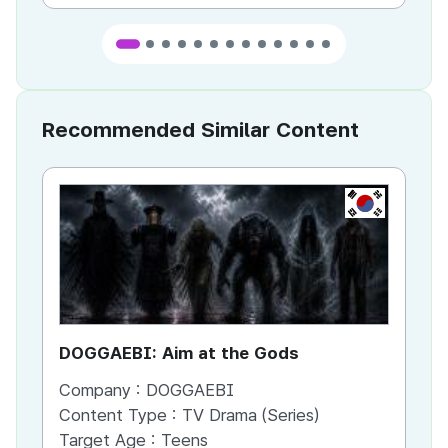
Recommended Similar Content
KR
DOGGAEBI: Aim at the Gods
YT
Company :
DOGGAEBI
Co
Content Type :
TV Drama (Series)
Co
Target Age :
Teens
Ta