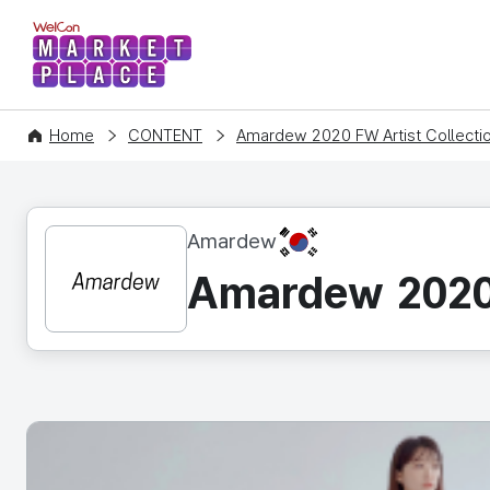
WelCon MARKETPLACE
Home
CONTENT
Amardew 2020 FW Artist Collecti
KR
Amardew
Amardew 2020 