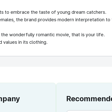
ts to embrace the taste of young dream catchers.
emales, the brand provides modern interpretation to 
he wonderfully romantic movie, that is your life.
alues in its clothing.
ompany
Recommended