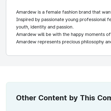
Amardew is a female fashion brand that wan
Inspired by passionate young professional f
youth, identity and passion.
Amardew will be with the happy moments of t
Amardew represents precious philosophy and v
Other Content by This C