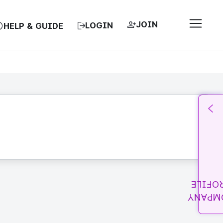
JOIN
LOGIN
HELP & GUIDE
PROFI
COMPA