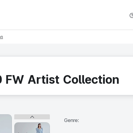
본문 바로가기
on
FW Artist Collection
Genre: