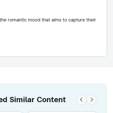
the romantic mood that aims to capture their
 Similar Content