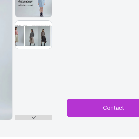
Contact