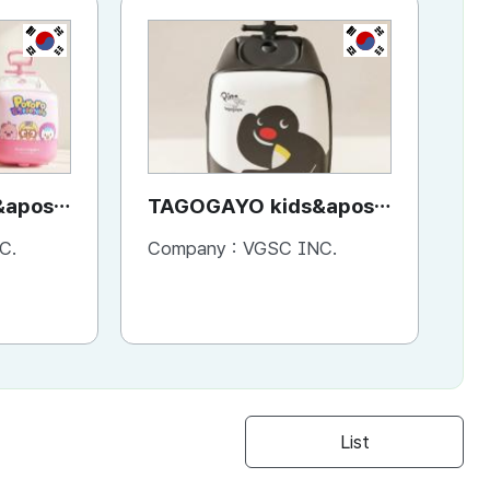
KR
KR
apos;
TAGOGAYO kids&apos;
Sh
Pororo
ride-on luggage Pingu
C.
Company :
VGSC INC.
Co
edition
List