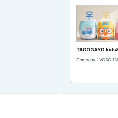
TAGOGAYO kids&
ride-on luggage 
Company :
VGSC IN
edition