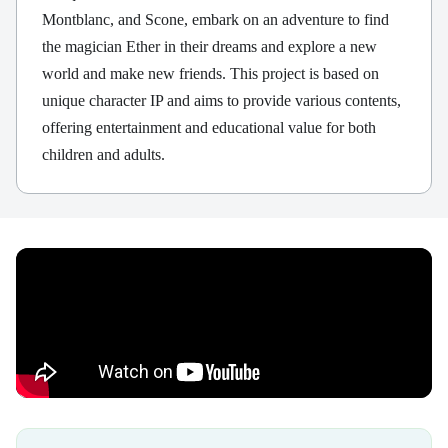
Montblanc, and Scone, embark on an adventure to find
the magician Ether in their dreams and explore a new
world and make new friends. This project is based on
unique character IP and aims to provide various contents,
offering entertainment and educational value for both
children and adults.