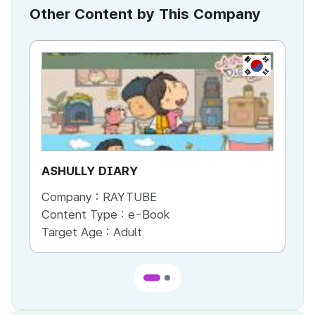
Other Content by This Company
KR
ASHULLY DIARY
DO
Company :
RAYTUBE
Co
Content Type :
e-Book
Co
Target Age :
Adult
Ta