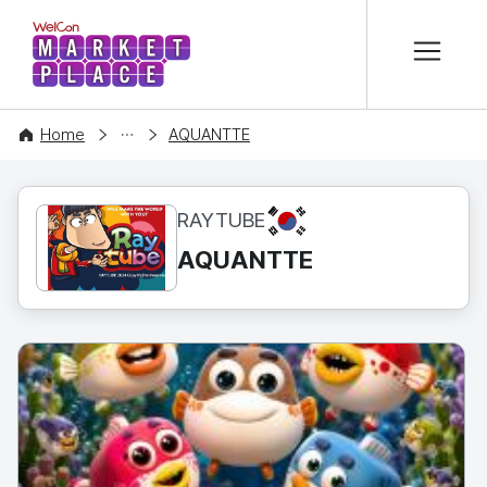
본문 바로가기
WelCon MARKETPLACE
CONTENT
Home
AQUANTTE
KR
RAYTUBE
AQUANTTE