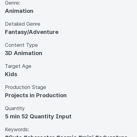
Genre:
Animation
Detailed Genre
Fantasy/Adventure
Content Type
3D Animation
Target Age
Kids
Production Stage
Projects in Production
Quantity
5 min 52 Quantity Input
Keywords: