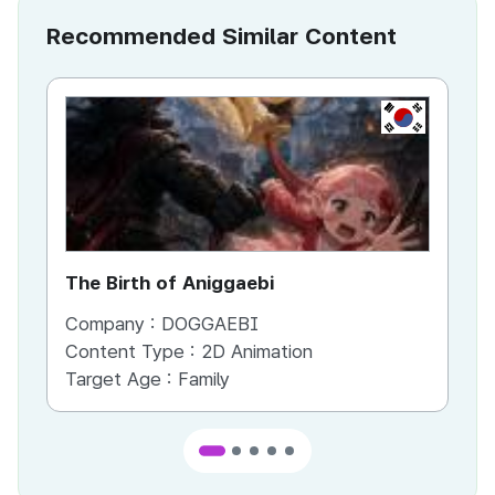
Recommended Similar Content
KR
The Birth of Aniggaebi
Ex
Company :
DOGGAEBI
Co
Content Type :
2D Animation
Co
Target Age :
Family
Ta