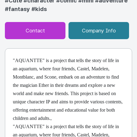
#Cute
#character
#comic
#mini
#adventure
#fantasy
#kids
Contact
Company Info
"AQUANTTE" is a project that tells the story of life in
an aquarium, where four friends, Castel, Madelen,
Montblanc, and Scone, embark on an adventure to find
the magician Ether in their dreams and explore a new
world and make new friends. This project is based on
unique character IP and aims to provide various contents,
offering entertainment and educational value for both
children and adults.,
"AQUANTTE" is a project that tells the story of life in
an aquarium, where four friends, Castel, Madelen,