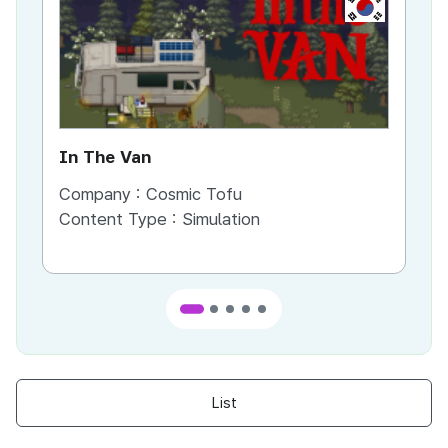
KR
In The Van
An
Company :
Cosmic Tofu
Co
Content Type :
Simulation
Co
List