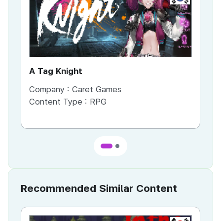
A Tag Knight
Re
Company :
Caret Games
Co
Content Type :
RPG
Co
Recommended Similar Content