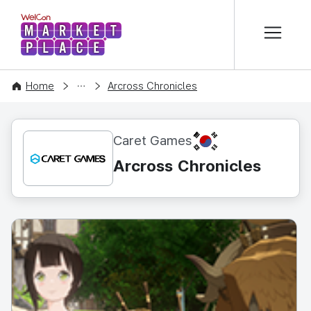
본문 바로가기
WelCon MARKETPLACE
CONTENT
Home
Arcross Chronicles
KR
Caret Games
Arcross Chronicles