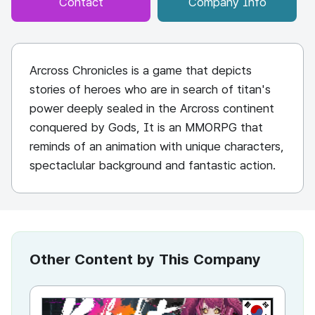
Contact
Company Info
Arcross Chronicles is a game that depicts
stories of heroes who are in search of titan's
power deeply sealed in the Arcross continent
conquered by Gods, It is an MMORPG that
reminds of an animation with unique characters,
spectaclular background and fantastic action.
Other Content by This Company
KR