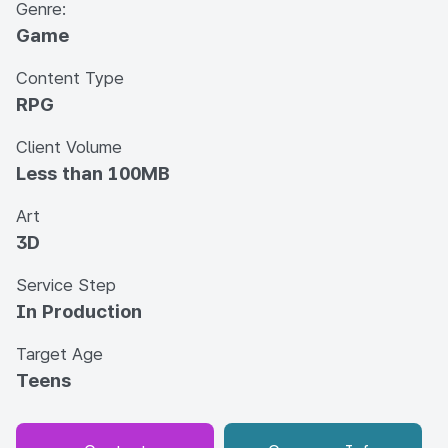
Genre:
Game
Content Type
RPG
Client Volume
Less than 100MB
Art
3D
Service Step
In Production
Target Age
Teens